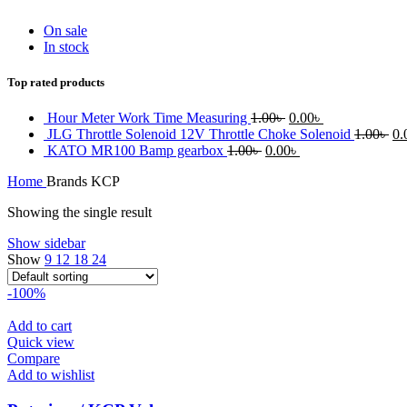
On sale
In stock
Top rated products
Original
Current
Hour Meter Work Time Measuring
1.00
৳
0.00
৳
price
price
Or
JLG Throttle Solenoid 12V Throttle Choke Solenoid
1.00
৳
0.
Original
was:
Current
is:
pr
KATO MR100 Bamp gearbox
1.00
৳
0.00
৳
price
1.00৳ .
price
0.00৳ .
wa
Home
Brands
KCP
was:
is:
1.
1.00৳ .
0.00৳ .
Showing the single result
Show sidebar
Show
9
12
18
24
-100%
Add to cart
Quick view
Compare
Add to wishlist