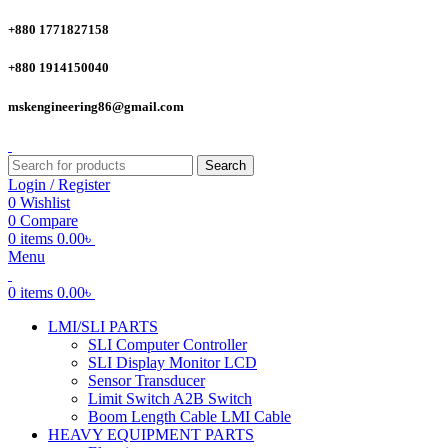
+880 1771827158
+880 1914150040
mskengineering86@gmail.com
Search
Login / Register
0
Wishlist
0
Compare
0
items
0.00
৳
Menu
0
items
0.00
৳
LMI/SLI PARTS
SLI Computer Controller
SLI Display Monitor LCD
Sensor Transducer
Limit Switch A2B Switch
Boom Length Cable LMI Cable
HEAVY EQUIPMENT PARTS