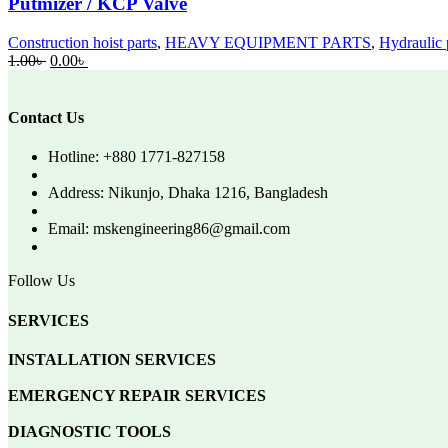
Putmizer / KCP Valve
Construction hoist parts
,
HEAVY EQUIPMENT PARTS
,
Hydraulic 
Original
Current
1.00
৳
0.00
৳
price
price
was:
is:
1.00৳ .
0.00৳ .
Contact Us
Hotline: +880 1771-827158
Address: Nikunjo, Dhaka 1216, Bangladesh
Email: mskengineering86@gmail.com
Follow Us
SERVICES
INSTALLATION SERVICES
EMERGENCY REPAIR SERVICES
DIAGNOSTIC TOOLS