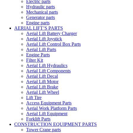
Electric parts
Hydraulic parts
Mechanical parts
Generator parts
Engine parts
AERIAL LIFT’S PARTS
Aerial Lift Battery Charger
Aerial Lift Joystick
Aerial Lift Control Box Parts
Aerial Lift Parts
Engine Parts
Filter Kit
Aerial Lift Hydraulics
Aerial Lift Components
Aerial Lift Decal
Aerial Lift Motor
Aerial Lift Brake
Aerial Lift Wheel
Lift Tire
Access Equipment Parts
Aerial Work Platform Parts
Aerial Lift Equipment
Forklift Parts
CONSTRUCTION EQUIPMENT PARTS
Tower Crane parts