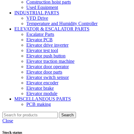
Construction hoist parts
Used Equipment
INDUSTRIAL PARTS
VFD Drive
Temperature and Humidity Controller
ELEVATOR & ESCALATOR PARTS
Escalator Parts
Elevator PCB
Elevator drive inverter
Elevator test tool
Elevator push button
Elevator traction machine
Elevator door operator
Elevator door parts
Elevator switch sensor
Elevator encoder
Elevator brake
Elevator module
MISCELLANEOUS PARTS
PCB making
Search
Close
Stock status