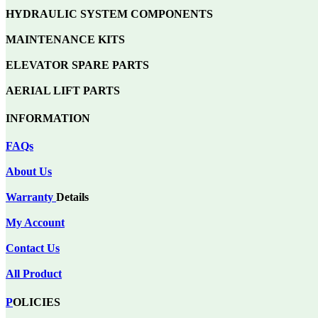
HYDRAULIC SYSTEM COMPONENTS
MAINTENANCE KITS
ELEVATOR SPARE PARTS
AERIAL LIFT PARTS
INFORMATION
FAQs
About Us
Warranty
Details
My Account
Contact Us
All Product
P
OLICIES