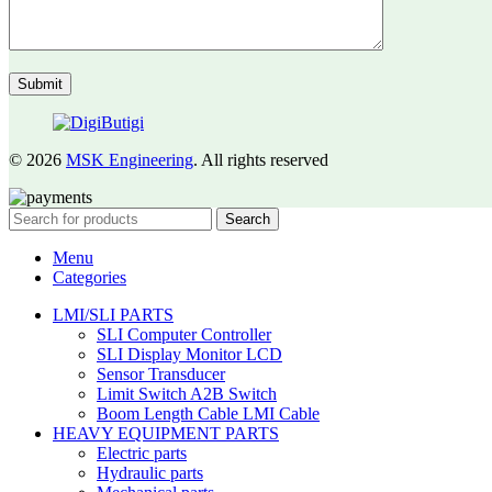
© 2026
MSK Engineering
. All rights reserved
Search
Menu
Categories
LMI/SLI PARTS
SLI Computer Controller
SLI Display Monitor LCD
Sensor Transducer
Limit Switch A2B Switch
Boom Length Cable LMI Cable
HEAVY EQUIPMENT PARTS
Electric parts
Hydraulic parts