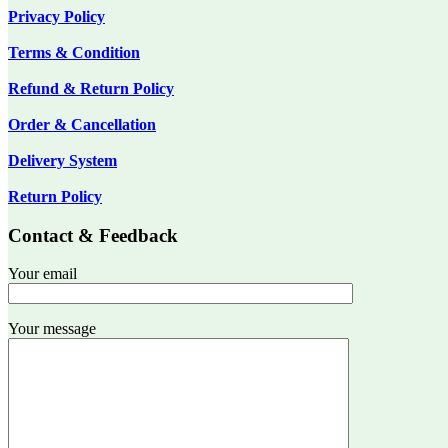
Privacy Policy
Terms & Condition
Refund & Return Policy
Order & Cancellation
Delivery System
Return Policy
Contact & Feedback
Your email
Your message