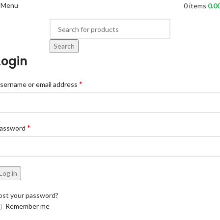
Menu
0
items
0.0
Search
Login
*
sername or email address
*
assword
Log in
ost your password?
Remember me