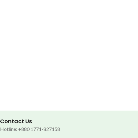
Contact Us
Hotline: +880 1771-827158