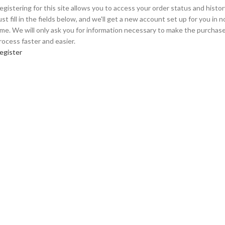
egistering for this site allows you to access your order status and histor
ust fill in the fields below, and we'll get a new account set up for you in n
ime. We will only ask you for information necessary to make the purchas
rocess faster and easier.
egister