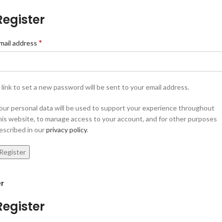
Register
*
mail address
 link to set a new password will be sent to your email address.
our personal data will be used to support your experience throughout
his website, to manage access to your account, and for other purposes
escribed in our
privacy policy
.
Register
r
Register