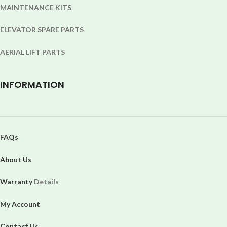
MAINTENANCE KITS
ELEVATOR SPARE PARTS
AERIAL LIFT PARTS
INFORMATION
FAQs
About Us
Warranty
Details
My Account
Contact Us