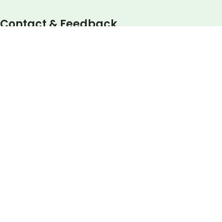
Contact & Feedback
Your email
Your message