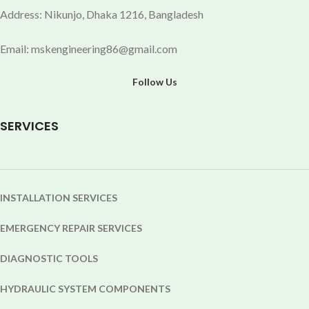
Address: Nikunjo, Dhaka 1216, Bangladesh
Email: mskengineering86@gmail.com
Follow Us
SERVICES
INSTALLATION SERVICES
EMERGENCY REPAIR SERVICES
DIAGNOSTIC TOOLS
HYDRAULIC SYSTEM COMPONENTS