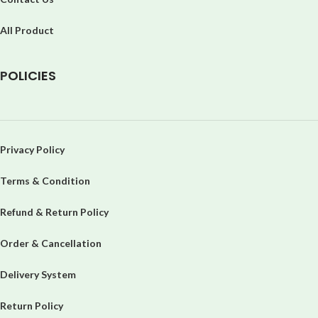
All Product
P
OLICIES
Privacy Policy
Terms & Condition
Refund & Return Policy
Order & Cancellation
Delivery System
Return Policy