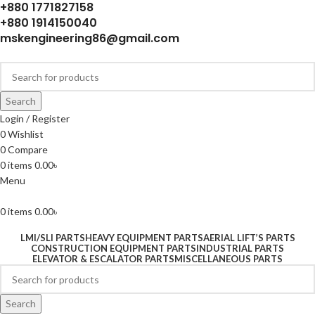
+880 1771827158
+880 1914150040
mskengineering86@gmail.com
Search
Login / Register
0
Wishlist
0
Compare
0
items
0.00
৳
Menu
0
items
0.00
৳
LMI/SLI PARTS
HEAVY EQUIPMENT PARTS
AERIAL LIFT’S PARTS
CONSTRUCTION EQUIPMENT PARTS
INDUSTRIAL PARTS
ELEVATOR & ESCALATOR PARTS
MISCELLANEOUS PARTS
Search