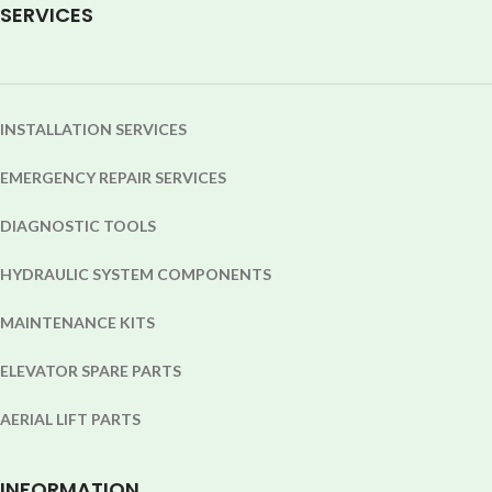
SERVICES
INSTALLATION SERVICES
EMERGENCY REPAIR SERVICES
DIAGNOSTIC TOOLS
HYDRAULIC SYSTEM COMPONENTS
MAINTENANCE KITS
ELEVATOR SPARE PARTS
AERIAL LIFT PARTS
INFORMATION