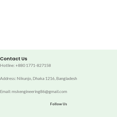
Contact Us
Hotline: +880 1771-827158
Address: Nikunjo, Dhaka 1216, Bangladesh
Email: mskengineering86@gmail.com
Follow Us