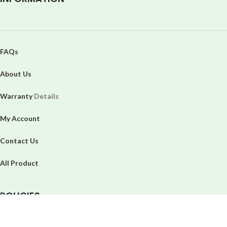
FAQs
About Us
Warranty
Details
My Account
Contact Us
All Product
P
OLICIES