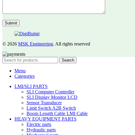
© 2026
MSK Engineering
. All rights reserved
Search
Menu
Categories
LMI/SLI PARTS
SLI Computer Controller
SLI Display Monitor LCD
Sensor Transducer
Limit Switch A2B Switch
Boom Length Cable LMI Cable
HEAVY EQUIPMENT PARTS
Electric parts
Hydraulic parts