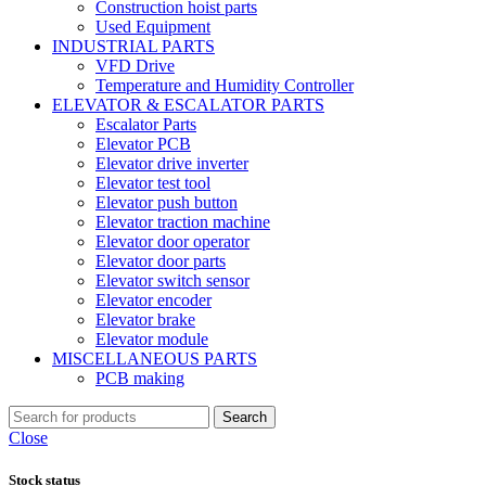
Construction hoist parts
Used Equipment
INDUSTRIAL PARTS
VFD Drive
Temperature and Humidity Controller
ELEVATOR & ESCALATOR PARTS
Escalator Parts
Elevator PCB
Elevator drive inverter
Elevator test tool
Elevator push button
Elevator traction machine
Elevator door operator
Elevator door parts
Elevator switch sensor
Elevator encoder
Elevator brake
Elevator module
MISCELLANEOUS PARTS
PCB making
Search
Close
Stock status