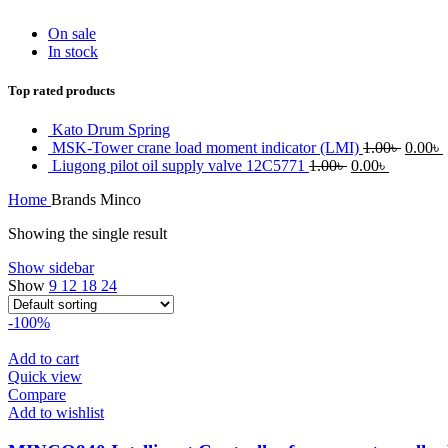
On sale
In stock
Top rated products
Kato Drum Spring
Origin
MSK-Tower crane load moment indicator (LMI)
1.00
৳
0.00
৳
Original
Current
price
Liugong pilot oil supply valve 12C5771
1.00
৳
0.00
৳
price
price
was:
i
Home
Brands
Minco
was:
is:
1.00৳ .
0
1.00৳ .
0.00৳ .
Showing the single result
Show sidebar
Show
9
12
18
24
-100%
Add to cart
Quick view
Compare
Add to wishlist