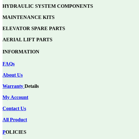
HYDRAULIC SYSTEM COMPONENTS
MAINTENANCE KITS
ELEVATOR SPARE PARTS
AERIAL LIFT PARTS
INFORMATION
FAQs
About Us
Warranty
Details
My Account
Contact Us
All Product
P
OLICIES