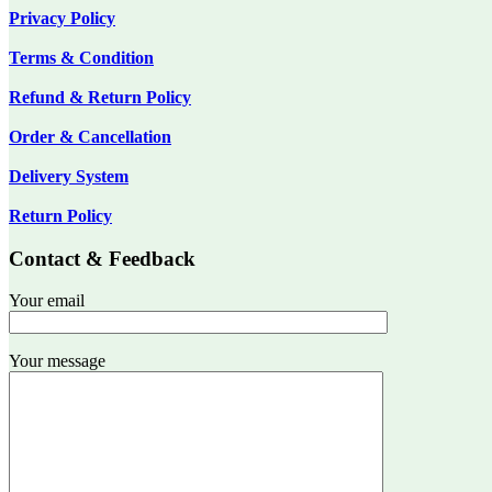
Privacy Policy
Terms & Condition
Refund & Return Policy
Order & Cancellation
Delivery System
Return Policy
Contact & Feedback
Your email
Your message