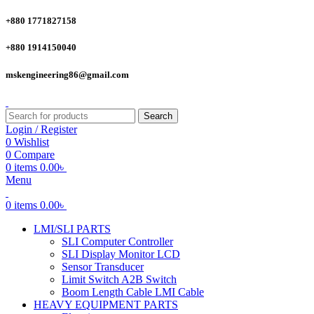
+880 1771827158
+880 1914150040
mskengineering86@gmail.com
Search
Login / Register
0
Wishlist
0
Compare
0
items
0.00
৳
Menu
0
items
0.00
৳
LMI/SLI PARTS
SLI Computer Controller
SLI Display Monitor LCD
Sensor Transducer
Limit Switch A2B Switch
Boom Length Cable LMI Cable
HEAVY EQUIPMENT PARTS