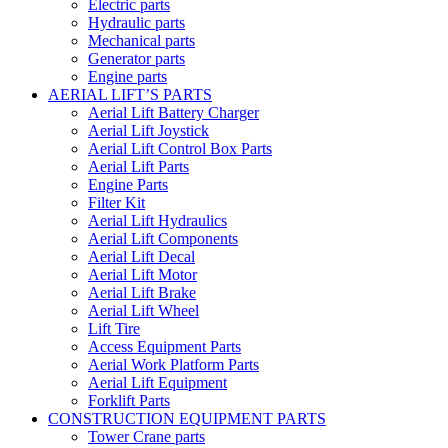
Electric parts
Hydraulic parts
Mechanical parts
Generator parts
Engine parts
AERIAL LIFT’S PARTS
Aerial Lift Battery Charger
Aerial Lift Joystick
Aerial Lift Control Box Parts
Aerial Lift Parts
Engine Parts
Filter Kit
Aerial Lift Hydraulics
Aerial Lift Components
Aerial Lift Decal
Aerial Lift Motor
Aerial Lift Brake
Aerial Lift Wheel
Lift Tire
Access Equipment Parts
Aerial Work Platform Parts
Aerial Lift Equipment
Forklift Parts
CONSTRUCTION EQUIPMENT PARTS
Tower Crane parts