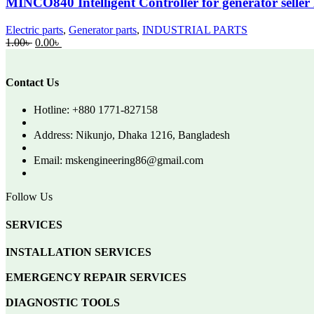
MINCO840 Intelligent Controller for generator selle
Electric parts
,
Generator parts
,
INDUSTRIAL PARTS
Original
Current
1.00
৳
0.00
৳
price
price
was:
is:
1.00৳ .
0.00৳ .
Contact Us
Hotline: +880 1771-827158
Address: Nikunjo, Dhaka 1216, Bangladesh
Email: mskengineering86@gmail.com
Follow Us
SERVICES
INSTALLATION SERVICES
EMERGENCY REPAIR SERVICES
DIAGNOSTIC TOOLS