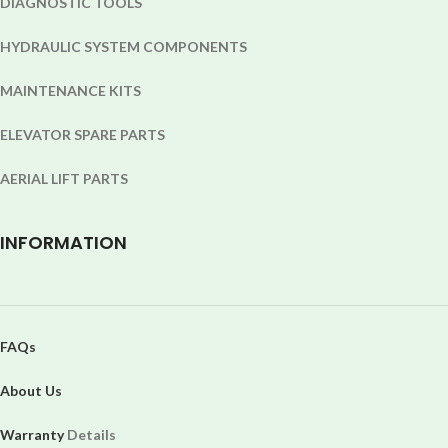
DIAGNOSTIC TOOLS
HYDRAULIC SYSTEM COMPONENTS
MAINTENANCE KITS
ELEVATOR SPARE PARTS
AERIAL LIFT PARTS
INFORMATION
FAQs
About Us
Warranty
Details