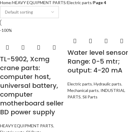
Home
HEAVY EQUIPMENT PARTS
Electric parts
Page 4
-100%
Water level sensor
TL-5902, Xcmg
Range: 0-5 mtr;
crane parts:
output: 4-20 mA
computer host,
universal battery,
Electric parts
,
Hydraulic parts
,
Mechanical parts
,
INDUSTRIAL
computer
PARTS
,
Sli Parts
motherboard seller
BD power supply
HEAVY EQUIPMENT PARTS
,