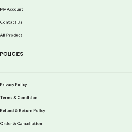
My Account
Contact Us
All Product
P
OLICIES
Privacy Policy
Terms & Condition
Refund & Return Policy
Order & Cancellation