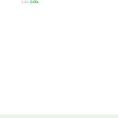
0.00
৳
1.00
৳