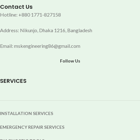
Contact Us
Hotline: +880 1771-827158
Address: Nikunjo, Dhaka 1216, Bangladesh
Email: mskengineering86@gmail.com
Follow Us
SERVICES
INSTALLATION SERVICES
EMERGENCY REPAIR SERVICES