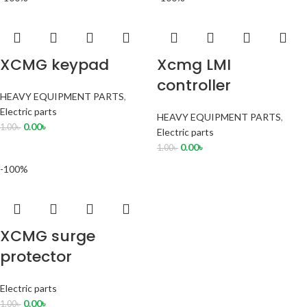
XCMG keypad
Xcmg LMI
controller
HEAVY EQUIPMENT PARTS
,
Electric parts
HEAVY EQUIPMENT PARTS
,
0.00
৳
1.00
৳
Electric parts
0.00
৳
1.00
৳
-100%
XCMG surge
protector
Electric parts
0.00
৳
1.00
৳