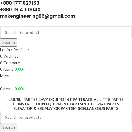
+880 1771827158
+880 1914150040
mskengineering86@gmail.com
Search
Login / Register
0
Wishlist
0
Compare
0
items
0.00
৳
Menu
0
items
0.00
৳
LMI/SLI PARTS
HEAVY EQUIPMENT PARTS
AERIAL LIFT’S PARTS
CONSTRUCTION EQUIPMENT PARTS
INDUSTRIAL PARTS
ELEVATOR & ESCALATOR PARTS
MISCELLANEOUS PARTS
Search