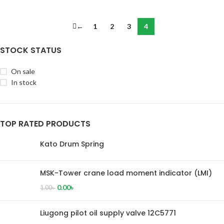
←
1
2
3
4
STOCK STATUS
On sale
In stock
TOP RATED PRODUCTS
Kato Drum Spring
MSK-Tower crane load moment indicator (LMI)
0.00
৳
1.00
৳
Liugong pilot oil supply valve 12C5771