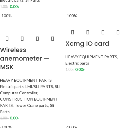
Electric parts
,
Sli Parts
0.00
৳
1.00
৳
-100%
-100%
Xcmg IO card
Wireless
anemometer —
HEAVY EQUIPMENT PARTS
,
Electric parts
MSK
0.00
৳
1.00
৳
HEAVY EQUIPMENT PARTS
,
Electric parts
,
LMI/SLI PARTS
,
SLI
Computer Controller
,
CONSTRUCTION EQUIPMENT
PARTS
,
Tower Crane parts
,
Sli
Parts
0.00
৳
1.00
৳
-100%
-100%