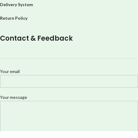
Delivery System
Return Policy
Contact & Feedback
Your email
Your message