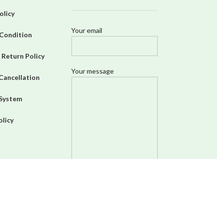
olicy
Your email
Condition
 Return Policy
Your message
Cancellation
 System
olicy