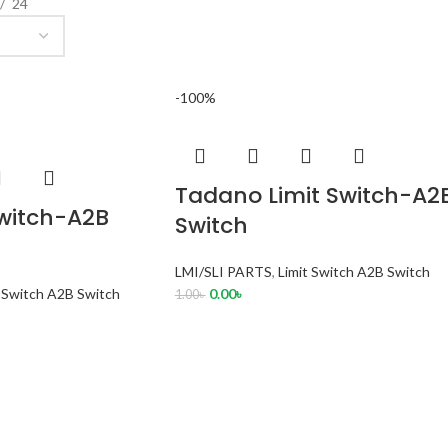
24
-100%
Tadano Limit Switch-A2
Switch-A2B
Switch
LMI/SLI PARTS
,
Limit Switch A2B Switch
t Switch A2B Switch
0.00
৳
1.00
৳