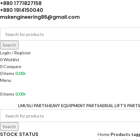
+880 1771827158
+880 1914150040
mskengineering86@gmail.com
Search
Login / Register
0
Wishlist
0
Compare
0
items
0.00
৳
Menu
0
items
0.00
৳
LMI/SLI PARTS
HEAVY EQUIPMENT PARTS
AERIAL LIFT’S PART
Search
STOCK STATUS
Home
Products tagg