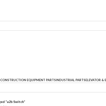
S
CONSTRUCTION EQUIPMENT PARTS
INDUSTRIAL PARTS
ELEVATOR & 
ed “a2b Switch”