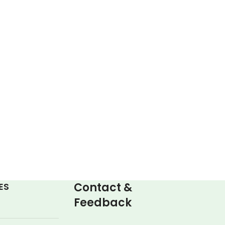
Contact &
ES
Feedback