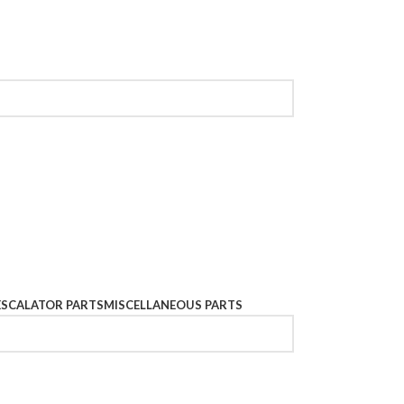
ESCALATOR PARTS
MISCELLANEOUS PARTS