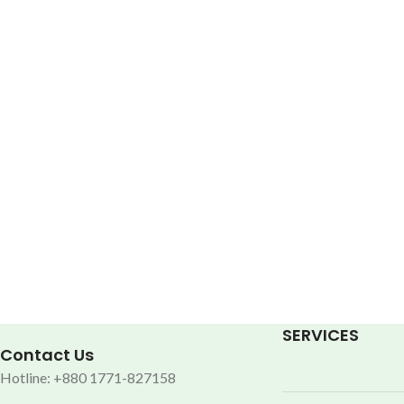
SERVICES
Contact Us
Hotline: +880 1771-827158