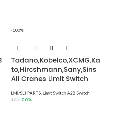
-100%
B
Tadano,Kobelco,XCMG,Ka
to,Hircshmann,Sany,Sins
All Cranes Limit Switch
LMI/SLI PARTS
,
Limit Switch A2B Switch
0.00
৳
1.00
৳