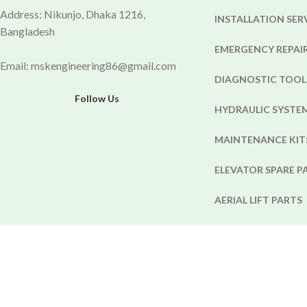
Address: Nikunjo, Dhaka 1216,
INSTALLATION SER
Bangladesh
EMERGENCY REPAIR
Email: mskengineering86@gmail.com
DIAGNOSTIC TOOL
Follow Us
HYDRAULIC SYST
MAINTENANCE KIT
ELEVATOR SPARE P
AERIAL LIFT PARTS