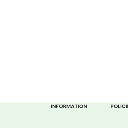
INFORMATION
P
OLICI