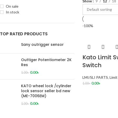
Show
9
12
18
On sale
In stock
-100%
TOP RATED PRODUCTS
Sany outrigger sensor
Kato Limit 
Outtiger Potentiometer 2K
Switch
Res
0.00
৳
1.00
৳
LMI/SLI PARTS
,
Limi
0.00
৳
1.00
৳
KATO wheel lock /cylinder
lock sensor seller bd new
(ME-7006EM)
0.00
৳
1.00
৳