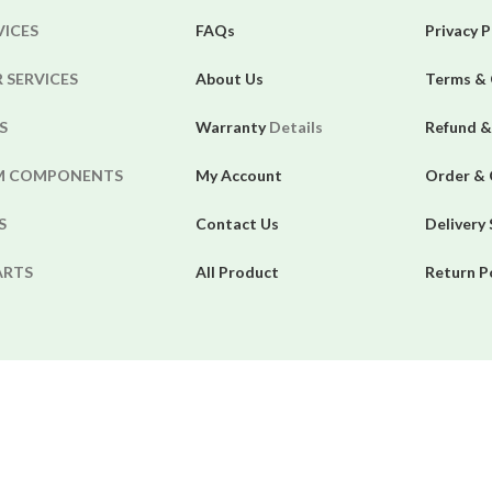
VICES
FAQs
Privacy P
 SERVICES
About Us
Terms & 
S
Warranty
Details
Refund &
EM COMPONENTS
My Account
Order & 
S
Contact Us
Delivery
ARTS
All Product
Return P