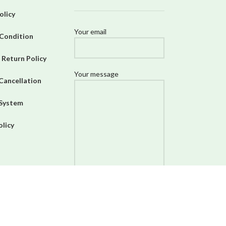
olicy
Your email
Condition
 Return Policy
Your message
Cancellation
 System
olicy