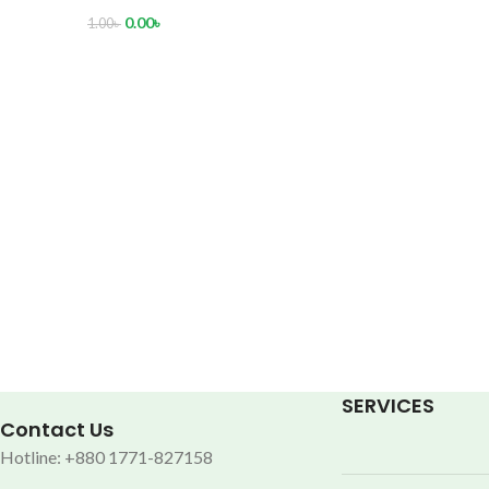
0.00
৳
1.00
৳
SERVICES
Contact Us
Hotline: +880 1771-827158