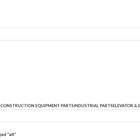
S
CONSTRUCTION EQUIPMENT PARTS
INDUSTRIAL PARTS
ELEVATOR & 
ed “all”