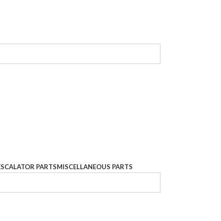
ESCALATOR PARTS
MISCELLANEOUS PARTS