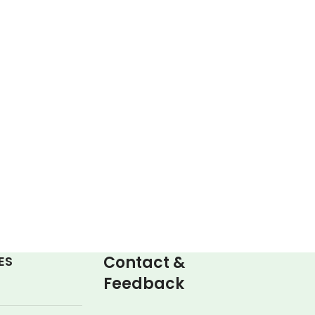
Contact &
ES
Feedback