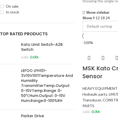
Showing the single re
On sale
In stock
Show sidebar
Show
9
12
18
24
TOP RATED PRODUCTS
-100%
Kato Limit Switch-A2B
Switch
0.00
৳
1.00
৳
MSK Kato Cr
LEFOO LFH101-
Sensor
3V10V1011Temperature And
Humidity
TransmitterTemp.Output:
HEAVY EQUIPMENT
0-10VTemp.Range :0-
Hydraulic parts
,
LMI/
50℃Hum.Output: 0-10V
Transducer
,
CONSTR
Hum.Range:0-100%RH
PARTS
0.00
৳
1.00
৳
Parker Drive