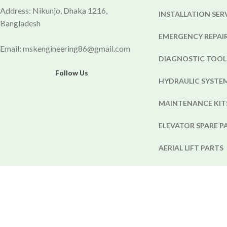
Address: Nikunjo, Dhaka 1216,
INSTALLATION SER
Bangladesh
EMERGENCY REPAIR
Email: mskengineering86@gmail.com
DIAGNOSTIC TOOL
Follow Us
HYDRAULIC SYST
MAINTENANCE KIT
ELEVATOR SPARE P
AERIAL LIFT PARTS