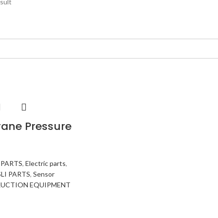
sult
ane Pressure
 PARTS
,
Electric parts
,
SLI PARTS
,
Sensor
UCTION EQUIPMENT