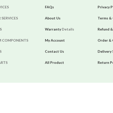
VICES
FAQs
Privacy P
 SERVICES
About Us
Terms & 
S
Warranty
Details
Refund &
EM COMPONENTS
My Account
Order & 
S
Contact Us
Delivery
ARTS
All Product
Return P