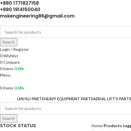
+880 1771827158
+880 1914150040
mskengineering86@gmail.com
Search
Login / Register
0
Wishlist
0
Compare
0
items
0.00
৳
Menu
0
items
0.00
৳
LMI/SLI PARTS
HEAVY EQUIPMENT PARTS
AERIAL LIFT’S PART
Search
STOCK STATUS
Home
Products tagg