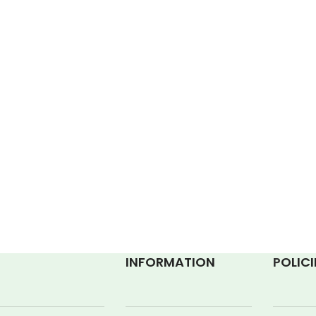
INFORMATION
P
OLICI