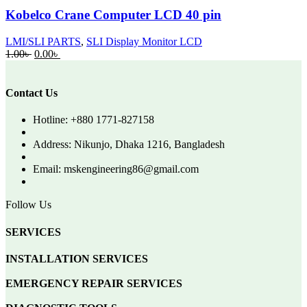
Kobelco Crane Computer LCD 40 pin
LMI/SLI PARTS
,
SLI Display Monitor LCD
Original
Current
1.00
৳
0.00
৳
price
price
was:
is:
1.00৳ .
0.00৳ .
Contact Us
Hotline: +880 1771-827158
Address: Nikunjo, Dhaka 1216, Bangladesh
Email: mskengineering86@gmail.com
Follow Us
SERVICES
INSTALLATION SERVICES
EMERGENCY REPAIR SERVICES