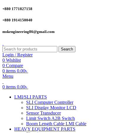
+880 1771827158
+880 1914150040
mskengineering86@gmail.com
Search
Login / Register
0
Wishlist
0
Compare
0
items
0.00
৳
Menu
0
items
0.00
৳
LMI/SLI PARTS
SLI Computer Controller
SLI Display Monitor LCD
Sensor Transducer
Limit Switch A2B Switch
Boom Length Cable LMI Cable
HEAVY EQUIPMENT PARTS