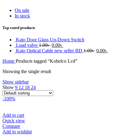
On sale
In stock
Top rated products
Kato Door Glass Up-Down Switch
Original
Current
Load valve
1.00
৳
0.00
৳
price
price
Original
Current
Kato Optical Cable new seller BD
1.00
৳
0.00
৳
was:
is:
price
price
Home
Products tagged “Kobelco Lcd”
1.00৳ .
0.00৳ .
was:
is:
1.00৳ .
0.00৳ .
Showing the single result
Show sidebar
Show
9
12
18
24
-100%
Add to cart
Quick view
Compare
Add to wishlist