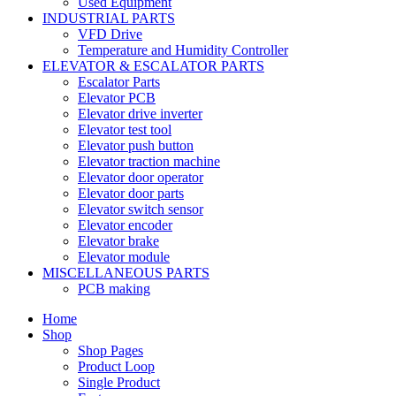
Used Equipment
INDUSTRIAL PARTS
VFD Drive
Temperature and Humidity Controller
ELEVATOR & ESCALATOR PARTS
Escalator Parts
Elevator PCB
Elevator drive inverter
Elevator test tool
Elevator push button
Elevator traction machine
Elevator door operator
Elevator door parts
Elevator switch sensor
Elevator encoder
Elevator brake
Elevator module
MISCELLANEOUS PARTS
PCB making
Home
Shop
Shop Pages
Product Loop
Single Product