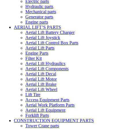
Electric parts
Hydraulic parts
Mechanical parts
Generator parts
Engine parts
AERIAL LIFT’S PARTS
Aerial Lift Battery Charger
Aerial Lift Joystick
Aerial Lift Control Box Parts
Aerial Lift Parts
Engine Parts
Filter Kit
Aerial Lift Hydraulics
Aerial Lift Components
Aerial Lift Decal
Aerial Lift Motor
Aerial Lift Brake
Aerial Lift Wheel
Lift Tire
Access Equipment Parts
Aerial Work Platform Parts
Aerial Lift Equipment
Forklift Parts
CONSTRUCTION EQUIPMENT PARTS
Tower Crane parts