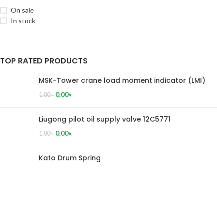
On sale
In stock
TOP RATED PRODUCTS
MSK-Tower crane load moment indicator (LMI)
0.00
৳
1.00
৳
Liugong pilot oil supply valve 12C5771
0.00
৳
1.00
৳
Kato Drum Spring