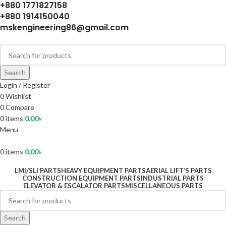
+880 1771827158
+880 1914150040
mskengineering86@gmail.com
Search
Login / Register
0
Wishlist
0
Compare
0
items
0.00
৳
Menu
0
items
0.00
৳
LMI/SLI PARTS
HEAVY EQUIPMENT PARTS
AERIAL LIFT’S PARTS
CONSTRUCTION EQUIPMENT PARTS
INDUSTRIAL PARTS
ELEVATOR & ESCALATOR PARTS
MISCELLANEOUS PARTS
Search