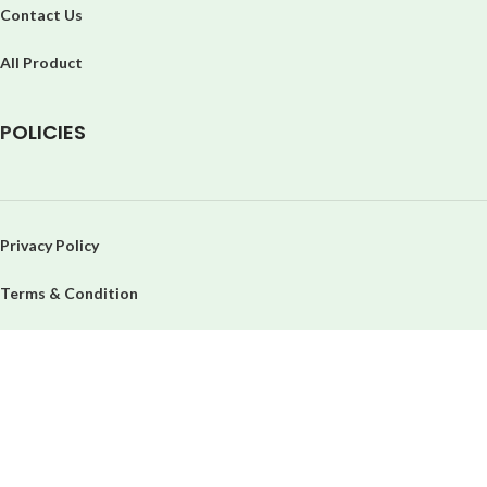
Contact Us
All Product
P
OLICIES
Privacy Policy
Terms & Condition
Refund & Return Policy
Order & Cancellation
Delivery System
Return Policy