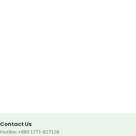
Contact Us
Hotline: +880 1771-827158