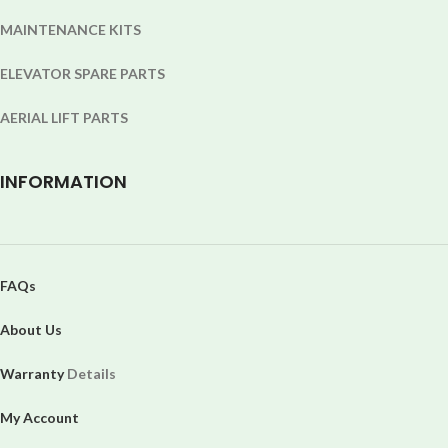
MAINTENANCE KITS
ELEVATOR SPARE PARTS
AERIAL LIFT PARTS
INFORMATION
FAQs
About Us
Warranty
Details
My Account