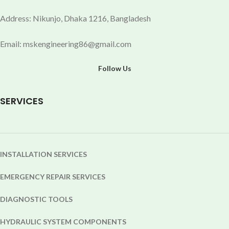
Address: Nikunjo, Dhaka 1216, Bangladesh
Email: mskengineering86@gmail.com
Follow Us
SERVICES
INSTALLATION SERVICES
EMERGENCY REPAIR SERVICES
DIAGNOSTIC TOOLS
HYDRAULIC SYSTEM COMPONENTS