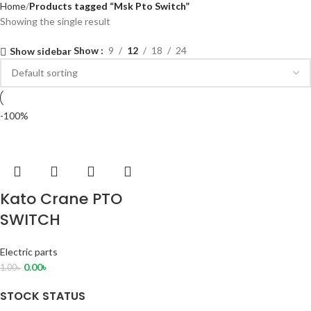
Home
Products tagged “Msk Pto Switch”
Showing the single result
Show
9
12
18
24
Show sidebar
-100%
Kato Crane PTO
SWITCH
Electric parts
0.00
৳
1.00
৳
STOCK STATUS