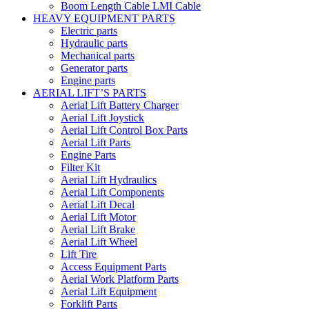
Boom Length Cable LMI Cable
HEAVY EQUIPMENT PARTS
Electric parts
Hydraulic parts
Mechanical parts
Generator parts
Engine parts
AERIAL LIFT’S PARTS
Aerial Lift Battery Charger
Aerial Lift Joystick
Aerial Lift Control Box Parts
Aerial Lift Parts
Engine Parts
Filter Kit
Aerial Lift Hydraulics
Aerial Lift Components
Aerial Lift Decal
Aerial Lift Motor
Aerial Lift Brake
Aerial Lift Wheel
Lift Tire
Access Equipment Parts
Aerial Work Platform Parts
Aerial Lift Equipment
Forklift Parts