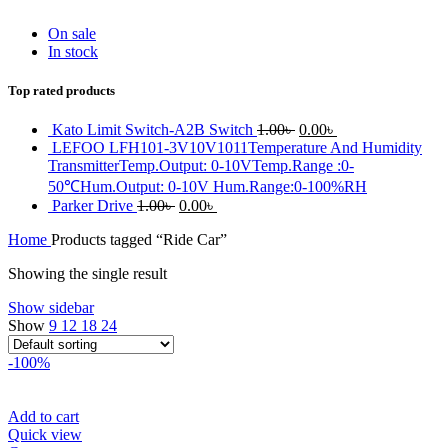
On sale
In stock
Top rated products
Original
Current
Kato Limit Switch-A2B Switch
1.00
৳
0.00
৳
price
price
LEFOO LFH101-3V10V1011Temperature And Humidity
was:
is:
TransmitterTemp.Output: 0-10VTemp.Range :0-
1.00৳ .
0.00৳ .
50℃Hum.Output: 0-10V Hum.Range:0-100%RH
Original
Current
Parker Drive
1.00
৳
0.00
৳
price
price
Home
Products tagged “Ride Car”
was:
is:
1.00৳ .
0.00৳ .
Showing the single result
Show sidebar
Show
9
12
18
24
-100%
Add to cart
Quick view