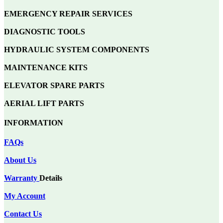
EMERGENCY REPAIR SERVICES
DIAGNOSTIC TOOLS
HYDRAULIC SYSTEM COMPONENTS
MAINTENANCE KITS
ELEVATOR SPARE PARTS
AERIAL LIFT PARTS
INFORMATION
FAQs
About Us
Warranty
Details
My Account
Contact Us