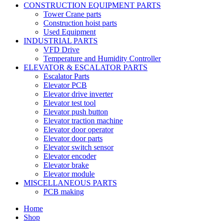
CONSTRUCTION EQUIPMENT PARTS
Tower Crane parts
Construction hoist parts
Used Equipment
INDUSTRIAL PARTS
VFD Drive
Temperature and Humidity Controller
ELEVATOR & ESCALATOR PARTS
Escalator Parts
Elevator PCB
Elevator drive inverter
Elevator test tool
Elevator push button
Elevator traction machine
Elevator door operator
Elevator door parts
Elevator switch sensor
Elevator encoder
Elevator brake
Elevator module
MISCELLANEOUS PARTS
PCB making
Home
Shop