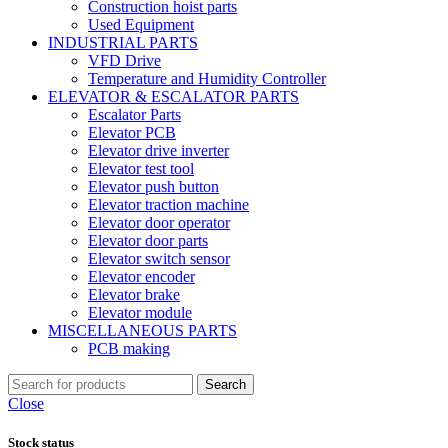
Construction hoist parts
Used Equipment
INDUSTRIAL PARTS
VFD Drive
Temperature and Humidity Controller
ELEVATOR & ESCALATOR PARTS
Escalator Parts
Elevator PCB
Elevator drive inverter
Elevator test tool
Elevator push button
Elevator traction machine
Elevator door operator
Elevator door parts
Elevator switch sensor
Elevator encoder
Elevator brake
Elevator module
MISCELLANEOUS PARTS
PCB making
Search
Close
Stock status