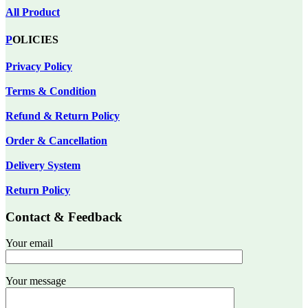
All Product
P
OLICIES
Privacy Policy
Terms & Condition
Refund & Return Policy
Order & Cancellation
Delivery System
Return Policy
Contact & Feedback
Your email
Your message