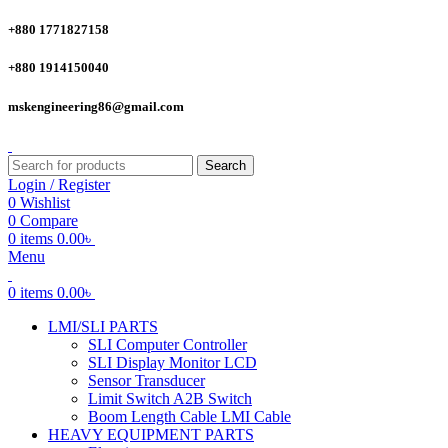
+880 1771827158
+880 1914150040
mskengineering86@gmail.com
Search
Login / Register
0
Wishlist
0
Compare
0
items
0.00
৳
Menu
0
items
0.00
৳
LMI/SLI PARTS
SLI Computer Controller
SLI Display Monitor LCD
Sensor Transducer
Limit Switch A2B Switch
Boom Length Cable LMI Cable
HEAVY EQUIPMENT PARTS