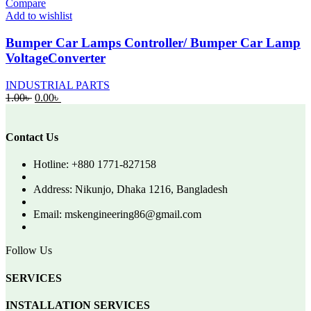
Compare
Add to wishlist
Bumper Car Lamps Controller/ Bumper Car Lamp
VoltageConverter
INDUSTRIAL PARTS
Original
Current
1.00
৳
0.00
৳
price
price
was:
is:
1.00৳ .
0.00৳ .
Contact Us
Hotline: +880 1771-827158
Address: Nikunjo, Dhaka 1216, Bangladesh
Email: mskengineering86@gmail.com
Follow Us
SERVICES
INSTALLATION SERVICES