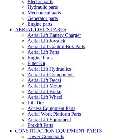
Electric parts
Hydraulic parts
Mechanical parts
Generator parts
Engine parts
AERIAL LIFT’S PARTS
Aerial Lift Battery Charger
Aerial Lift Joystick
Aerial Lift Control Box Parts
Aerial Lift Parts
Engine Parts
Filter Kit
Aerial Lift Hydraulics
Aerial Lift Components
Aerial Lift Decal
Aerial Lift Motor
Aerial Lift Brake
Aerial Lift Wheel
Lift Tire
Access Equipment Parts
Aerial Work Platform Parts
Aerial Lift Equipment
Forklift Parts
CONSTRUCTION EQUIPMENT PARTS
Tower Crane parts