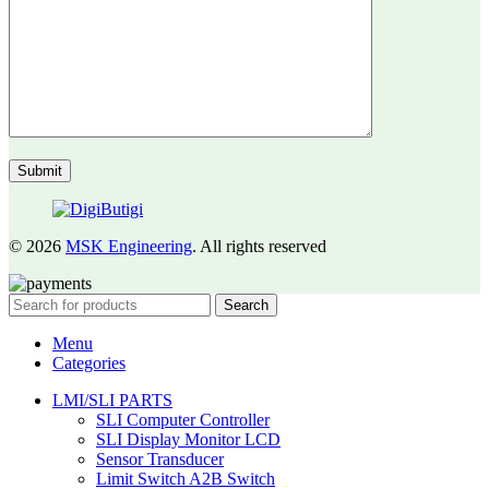
© 2026
MSK Engineering
. All rights reserved
Search
Menu
Categories
LMI/SLI PARTS
SLI Computer Controller
SLI Display Monitor LCD
Sensor Transducer
Limit Switch A2B Switch