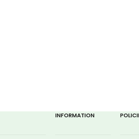
INFORMATION
P
OLICI