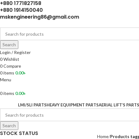
+880 1771827158
+880 1914150040
mskengineering86@gmail.com
Search
Login / Register
0
Wishlist
0
Compare
0
items
0.00
৳
Menu
0
items
0.00
৳
LMI/SLI PARTS
HEAVY EQUIPMENT PARTS
AERIAL LIFT’S PART
Search
STOCK STATUS
Home
Products tag