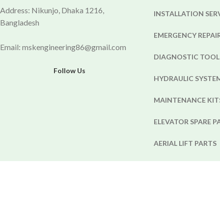
Address: Nikunjo, Dhaka 1216,
INSTALLATION SER
Bangladesh
EMERGENCY REPAIR
Email: mskengineering86@gmail.com
DIAGNOSTIC TOOL
Follow Us
HYDRAULIC SYST
MAINTENANCE KIT
ELEVATOR SPARE P
AERIAL LIFT PARTS