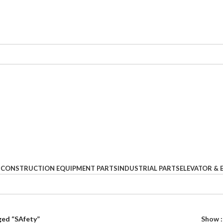
S
CONSTRUCTION EQUIPMENT PARTS
INDUSTRIAL PARTS
ELEVATOR & 
ged “SAfety”
Show