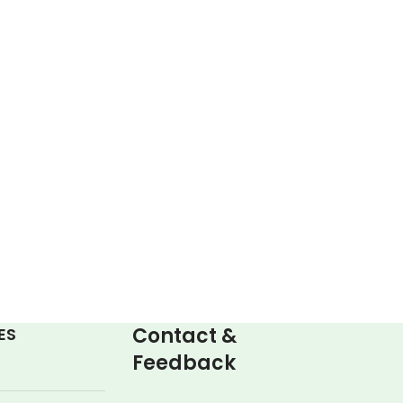
Contact &
ES
Feedback