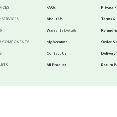
VICES
FAQs
Privacy P
 SERVICES
About Us
Terms & 
S
Warranty
Details
Refund &
EM COMPONENTS
My Account
Order & 
S
Contact Us
Delivery
ARTS
All Product
Return P