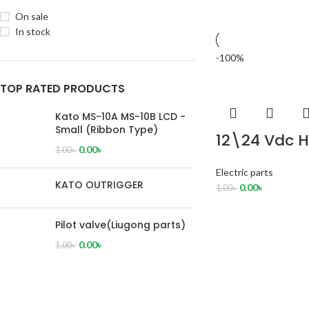
On sale
In stock
-100%
TOP RATED PRODUCTS
Kato MS-10A MS-10B LCD -
Small (Ribbon Type)
12\24 Vdc H
0.00
৳
1.00
৳
Electric parts
KATO OUTRIGGER
0.00
৳
1.00
৳
Pilot valve(Liugong parts)
0.00
৳
1.00
৳