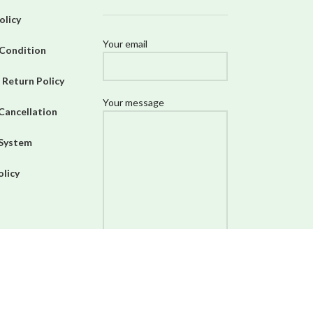
olicy
Your email
Condition
 Return Policy
Your message
Cancellation
 System
olicy