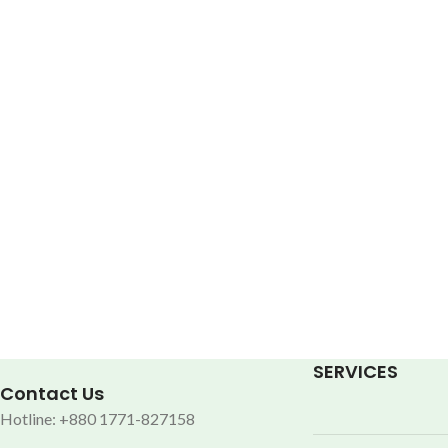
SERVICES
Contact Us
Hotline: +880 1771-827158