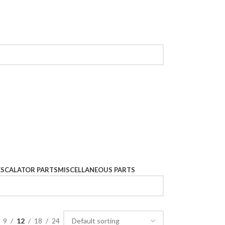
ESCALATOR PARTS
MISCELLANEOUS PARTS
9
12
18
24