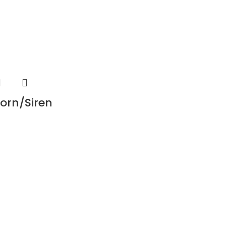
orn/Siren