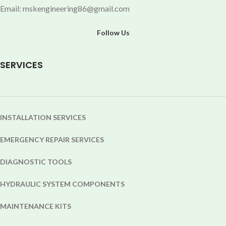
Email: mskengineering86@gmail.com
Follow Us
SERVICES
INSTALLATION SERVICES
EMERGENCY REPAIR SERVICES
DIAGNOSTIC TOOLS
HYDRAULIC SYSTEM COMPONENTS
MAINTENANCE KITS