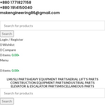
+880 1771827158
+880 1914150040
mskengineering86@gmail.com
Search
Login / Register
0
Wishlist
0
Compare
0
items
0.00
৳
Menu
0
items
0.00
৳
LMI/SLI PARTS
HEAVY EQUIPMENT PARTS
AERIAL LIFT’S PARTS
CONSTRUCTION EQUIPMENT PARTS
INDUSTRIAL PARTS
ELEVATOR & ESCALATOR PARTS
MISCELLANEOUS PARTS
Search