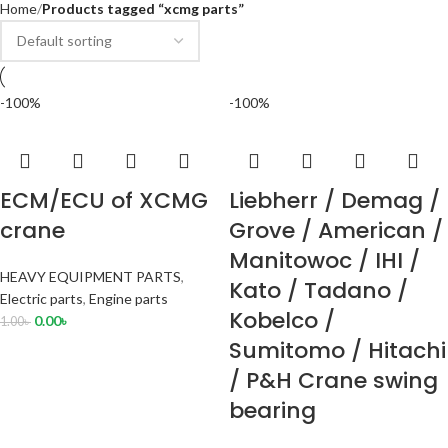
Home
Products tagged “xcmg parts”
-100%
-100%
ECM/ECU of XCMG
Liebherr / Demag /
crane
Grove / American /
Manitowoc / IHI /
HEAVY EQUIPMENT PARTS
,
Kato / Tadano /
Electric parts
,
Engine parts
Kobelco /
0.00
৳
1.00
৳
Sumitomo / Hitachi
/ P&H Crane swing
bearing