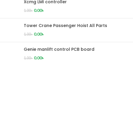
Xcmg LMI controller
0.00
৳
1.00
৳
Tower Crane Passenger Hoist All Parts
0.00
৳
1.00
৳
Genie manlift control PCB board
0.00
৳
1.00
৳