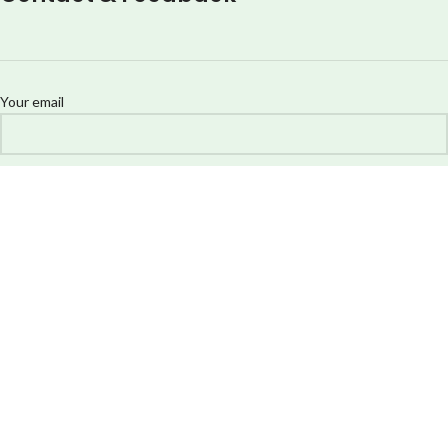
Your email
Your message