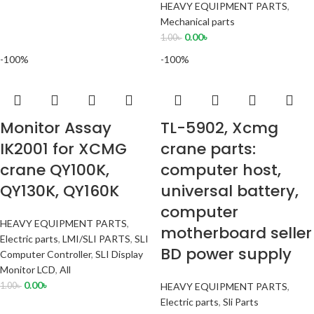
HEAVY EQUIPMENT PARTS
,
Mechanical parts
0.00
৳
1.00
৳
-100%
-100%
Monitor Assay
TL-5902, Xcmg
IK2001 for XCMG
crane parts:
crane QY100K,
computer host,
QY130K, QY160K
universal battery,
computer
HEAVY EQUIPMENT PARTS
,
motherboard seller
Electric parts
,
LMI/SLI PARTS
,
SLI
BD power supply
Computer Controller
,
SLI Display
Monitor LCD
,
All
0.00
৳
1.00
৳
HEAVY EQUIPMENT PARTS
,
Electric parts
,
Sli Parts