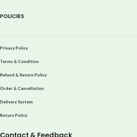
P
OLICIES
Privacy Policy
Terms & Condition
Refund & Return Policy
Order & Cancellation
Delivery System
Return Policy
Contact & Feedback