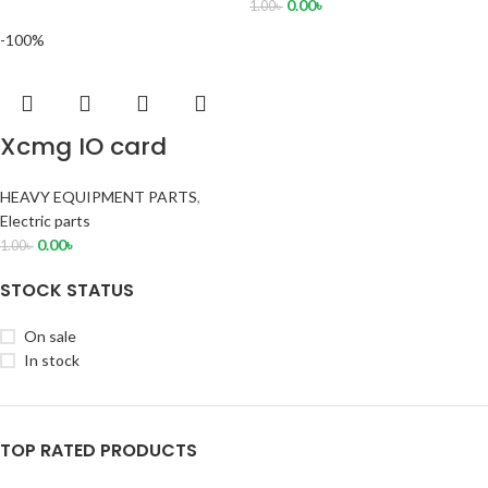
0.00
৳
1.00
৳
-100%
Xcmg IO card
HEAVY EQUIPMENT PARTS
,
Electric parts
0.00
৳
1.00
৳
STOCK STATUS
On sale
In stock
TOP RATED PRODUCTS