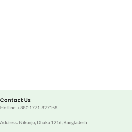
Contact Us
Hotline: +880 1771-827158
Address: Nikunjo, Dhaka 1216, Bangladesh