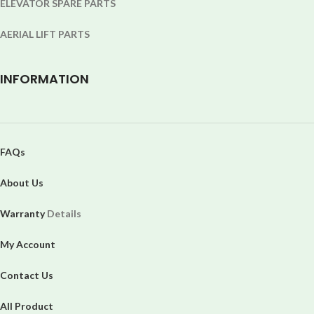
ELEVATOR SPARE PARTS
AERIAL LIFT PARTS
INFORMATION
FAQs
About Us
Warranty
Details
My Account
Contact Us
All Product