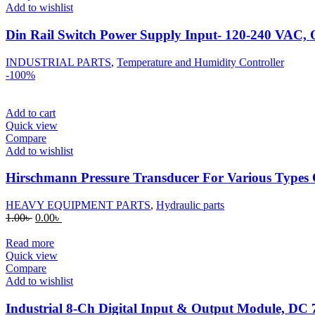
Add to wishlist
Din Rail Switch Power Supply Input- 120-240 VAC
INDUSTRIAL PARTS
,
Temperature and Humidity Controller
-100%
Add to cart
Quick view
Compare
Add to wishlist
Hirschmann Pressure Transducer For Various Types 
HEAVY EQUIPMENT PARTS
,
Hydraulic parts
Original
Current
1.00
৳
0.00
৳
price
price
was:
is:
Read more
1.00৳ .
0.00৳ .
Quick view
Compare
Add to wishlist
Industrial 8-Ch Digital Input & Output Module, D