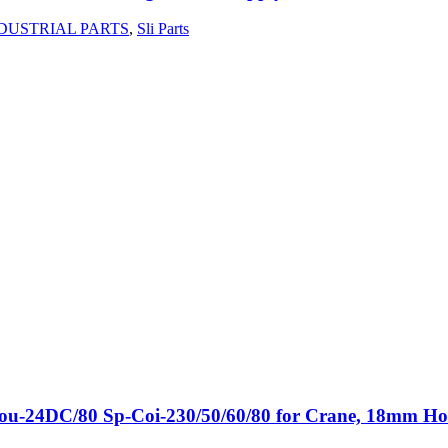
DUSTRIAL PARTS
,
Sli Parts
p-Cou-24DC/80 Sp-Coi-230/50/60/80 for Crane, 18mm H