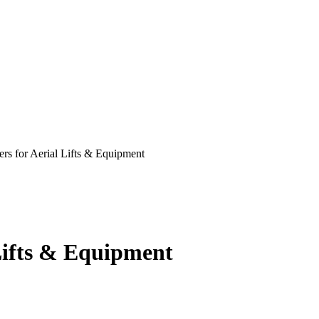
ers for Aerial Lifts & Equipment
 Lifts & Equipment