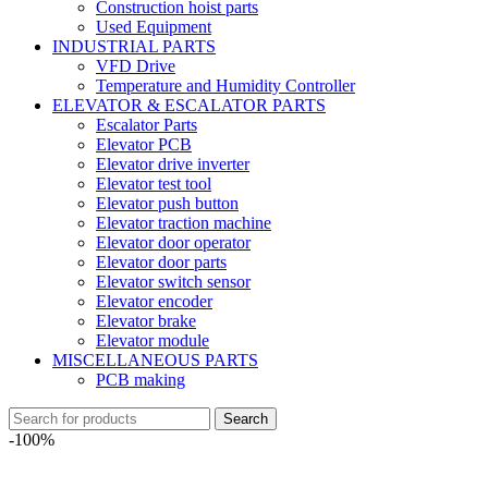
Construction hoist parts
Used Equipment
INDUSTRIAL PARTS
VFD Drive
Temperature and Humidity Controller
ELEVATOR & ESCALATOR PARTS
Escalator Parts
Elevator PCB
Elevator drive inverter
Elevator test tool
Elevator push button
Elevator traction machine
Elevator door operator
Elevator door parts
Elevator switch sensor
Elevator encoder
Elevator brake
Elevator module
MISCELLANEOUS PARTS
PCB making
Search
-100%