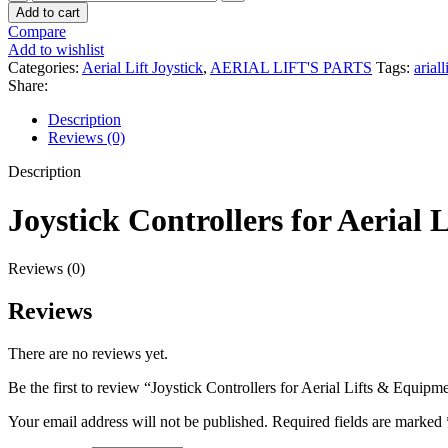
Controllers
1.00৳ .
0.00৳ .
Add to cart
for
Compare
Aerial
Add to wishlist
Lifts
Categories:
Aerial Lift Joystick
,
AERIAL LIFT'S PARTS
Tags:
ariall
&
Share:
Equipment
quantity
Description
Reviews (0)
Description
Joystick Controllers for Aerial
Reviews (0)
Reviews
There are no reviews yet.
Be the first to review “Joystick Controllers for Aerial Lifts & Equipm
Your email address will not be published.
Required fields are marked