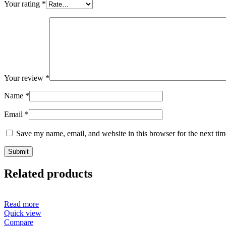
Your rating
*
Your review
*
Name
*
Email
*
Save my name, email, and website in this browser for the next ti
Related products
Read more
Quick view
Compare