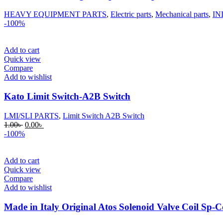
HEAVY EQUIPMENT PARTS
,
Electric parts
,
Mechanical parts
,
IN
-100%
Add to cart
Quick view
Compare
Add to wishlist
Kato Limit Switch-A2B Switch
LMI/SLI PARTS
,
Limit Switch A2B Switch
Original
Current
1.00
৳
0.00
৳
price
price
-100%
was:
is:
1.00৳ .
0.00৳ .
Add to cart
Quick view
Compare
Add to wishlist
Made in Italy Original Atos Solenoid Valve Coil S