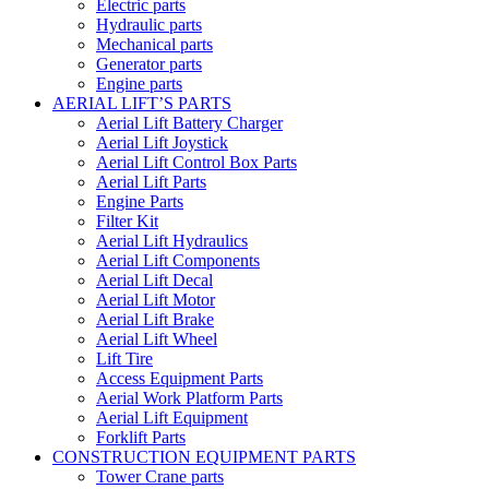
Electric parts
Hydraulic parts
Mechanical parts
Generator parts
Engine parts
AERIAL LIFT’S PARTS
Aerial Lift Battery Charger
Aerial Lift Joystick
Aerial Lift Control Box Parts
Aerial Lift Parts
Engine Parts
Filter Kit
Aerial Lift Hydraulics
Aerial Lift Components
Aerial Lift Decal
Aerial Lift Motor
Aerial Lift Brake
Aerial Lift Wheel
Lift Tire
Access Equipment Parts
Aerial Work Platform Parts
Aerial Lift Equipment
Forklift Parts
CONSTRUCTION EQUIPMENT PARTS
Tower Crane parts