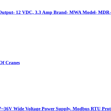
, Output- 12 VDC, 3.3 Amp Brand- MWA Model- MDR-
Of Cranes
C 7~36V Wide Voltage Power Supply, Modbus RTU Prot