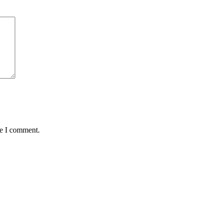
me I comment.