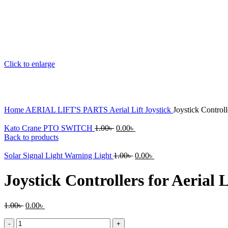
Click to enlarge
Home
AERIAL LIFT'S PARTS
Aerial Lift Joystick
Joystick Controll
Original
Current
Kato Crane PTO SWITCH
1.00
৳
0.00
৳
price
price
Back to products
was:
is:
1.00৳ .
Original
0.00৳ .
Current
Solar Signal Light Warning Light
1.00
৳
0.00
৳
price
price
was:
is:
Joystick Controllers for Aerial
1.00৳ .
0.00৳ .
Original
Current
1.00
৳
0.00
৳
price
price
Joystick
was:
is: