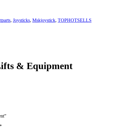
itparts
,
Joysticks
,
Mskjoystick
,
TOPHOTSELLS
 Lifts & Equipment
ent”
*