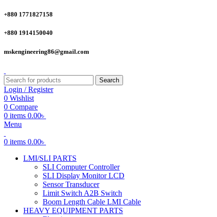
+880 1771827158
+880 1914150040
mskengineering86@gmail.com
Search
Login / Register
0
Wishlist
0
Compare
0
items
0.00
৳
Menu
0
items
0.00
৳
LMI/SLI PARTS
SLI Computer Controller
SLI Display Monitor LCD
Sensor Transducer
Limit Switch A2B Switch
Boom Length Cable LMI Cable
HEAVY EQUIPMENT PARTS