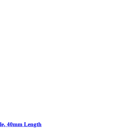
ole, 40mm Length