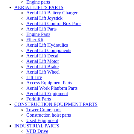
Engine parts
AERIAL LIFT’S PARTS
Aerial Lift Battery Charger
Aerial Lift Joystick
Aerial Lift Control Box Parts
Aerial Lift Parts
Engine Parts
Filter Kit
Aerial Lift Hydraulics
Aerial Lift Components
Aerial Lift Decal
Aerial Lift Motor
Aerial Lift Brake
Aerial Lift Wheel
Lift Tire
Access Equipment Parts
Aerial Work Platform Parts
Aerial Lift Equipment
Forklift Parts
CONSTRUCTION EQUIPMENT PARTS
Tower Crane parts
Construction hoist parts
Used Equipment
INDUSTRIAL PARTS
VFD Drive