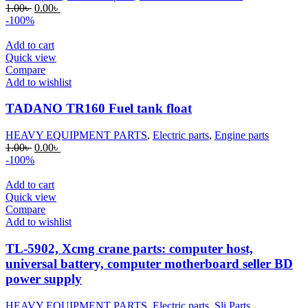
Original
Current
1.00
৳
0.00
৳
price
price
-100%
was:
is:
1.00৳ .
0.00৳ .
Add to cart
Quick view
Compare
Add to wishlist
TADANO TR160 Fuel tank float
HEAVY EQUIPMENT PARTS
,
Electric parts
,
Engine parts
Original
Current
1.00
৳
0.00
৳
price
price
-100%
was:
is:
1.00৳ .
0.00৳ .
Add to cart
Quick view
Compare
Add to wishlist
TL-5902, Xcmg crane parts: computer host,
universal battery, computer motherboard seller BD
power supply
HEAVY EQUIPMENT PARTS
,
Electric parts
,
Sli Parts