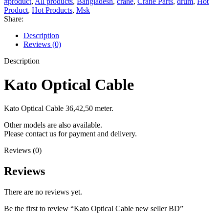
#product
,
All products
,
Bangladesh
,
crane
,
Crane Parts
,
drum
,
Hot
Product
,
Hot Products
,
Msk
Share:
Description
Reviews (0)
Description
Kato Optical Cable
Kato Optical Cable 36,42,50 meter.
Other models are also available.
Please contact us for payment and delivery.
Reviews (0)
Reviews
There are no reviews yet.
Be the first to review “Kato Optical Cable new seller BD”