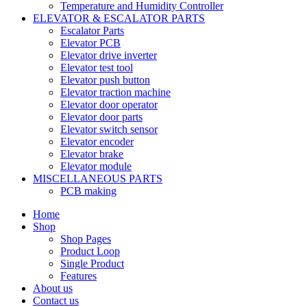
Temperature and Humidity Controller
ELEVATOR & ESCALATOR PARTS
Escalator Parts
Elevator PCB
Elevator drive inverter
Elevator test tool
Elevator push button
Elevator traction machine
Elevator door operator
Elevator door parts
Elevator switch sensor
Elevator encoder
Elevator brake
Elevator module
MISCELLANEOUS PARTS
PCB making
Home
Shop
Shop Pages
Product Loop
Single Product
Features
About us
Contact us