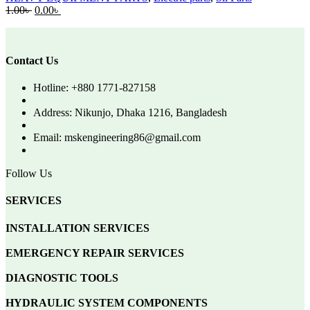
Original
Current
1.00
৳
0.00
৳
price
price
was:
is:
1.00৳ .
0.00৳ .
Contact Us
Hotline: +880 1771-827158
Address: Nikunjo, Dhaka 1216, Bangladesh
Email: mskengineering86@gmail.com
Follow Us
SERVICES
INSTALLATION SERVICES
EMERGENCY REPAIR SERVICES
DIAGNOSTIC TOOLS
HYDRAULIC SYSTEM COMPONENTS