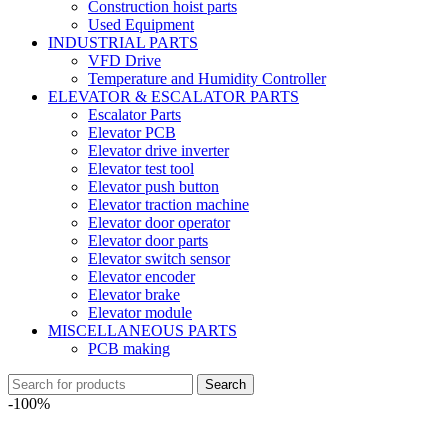
Construction hoist parts
Used Equipment
INDUSTRIAL PARTS
VFD Drive
Temperature and Humidity Controller
ELEVATOR & ESCALATOR PARTS
Escalator Parts
Elevator PCB
Elevator drive inverter
Elevator test tool
Elevator push button
Elevator traction machine
Elevator door operator
Elevator door parts
Elevator switch sensor
Elevator encoder
Elevator brake
Elevator module
MISCELLANEOUS PARTS
PCB making
Search
-100%