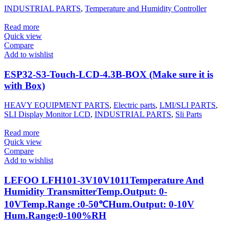
INDUSTRIAL PARTS
,
Temperature and Humidity Controller
Read more
Quick view
Compare
Add to wishlist
ESP32-S3-Touch-LCD-4.3B-BOX (Make sure it is
with Box)
HEAVY EQUIPMENT PARTS
,
Electric parts
,
LMI/SLI PARTS
,
SLI Display Monitor LCD
,
INDUSTRIAL PARTS
,
Sli Parts
Read more
Quick view
Compare
Add to wishlist
LEFOO LFH101-3V10V1011Temperature And
Humidity TransmitterTemp.Output: 0-
10VTemp.Range :0-50℃Hum.Output: 0-10V
Hum.Range:0-100%RH