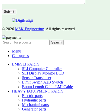
© 2026
MSK Engineering
. All rights reserved
Search
Menu
Categories
LMI/SLI PARTS
SLI Computer Controller
SLI Display Monitor LCD
Sensor Transducer
Limit Switch A2B Switch
Boom Length Cable LMI Cable
HEAVY EQUIPMENT PARTS
Electric parts
Hydraulic parts
Mechanical parts
Generator parts