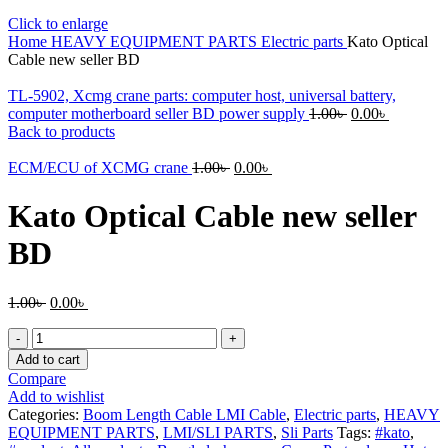
Click to enlarge
Home
HEAVY EQUIPMENT PARTS
Electric parts
Kato Optical
Cable new seller BD
TL-5902, Xcmg crane parts: computer host, universal battery,
Original
Current
computer motherboard seller BD power supply
1.00
৳
0.00
৳
price
price
Back to products
was:
is:
Original
Current
1.00৳ .
0.00৳ .
ECM/ECU of XCMG crane
1.00
৳
0.00
৳
price
price
was:
is:
Kato Optical Cable new seller
1.00৳ .
0.00৳ .
BD
Original
Current
1.00
৳
0.00
৳
price
price
Kato
was:
is:
Optical
1.00৳ .
0.00৳ .
Add to cart
Cable
Compare
new
Add to wishlist
seller
Categories:
Boom Length Cable LMI Cable
,
Electric parts
,
HEAVY
BD
EQUIPMENT PARTS
,
LMI/SLI PARTS
,
Sli Parts
Tags:
#kato
,
quantity