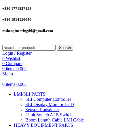
+880 1771827158
+880 1914150040
mskengineering86@gmail.com
Search
Login / Register
0
Wishlist
0
Compare
0
items
0.00
৳
Menu
0
items
0.00
৳
LMI/SLI PARTS
SLI Computer Controller
SLI Display Monitor LCD
Sensor Transducer
Limit Switch A2B Switch
Boom Length Cable LMI Cable
HEAVY EQUIPMENT PARTS