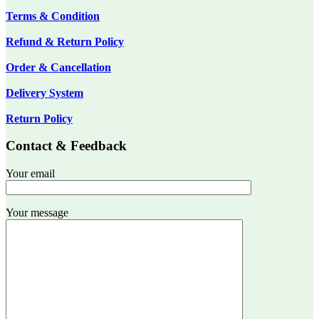
Terms & Condition
Refund & Return Policy
Order & Cancellation
Delivery System
Return Policy
Contact & Feedback
Your email
Your message