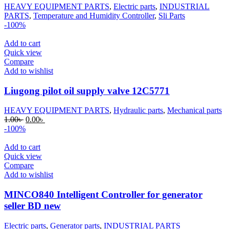
HEAVY EQUIPMENT PARTS
,
Electric parts
,
INDUSTRIAL
PARTS
,
Temperature and Humidity Controller
,
Sli Parts
-100%
Add to cart
Quick view
Compare
Add to wishlist
Liugong pilot oil supply valve 12C5771
HEAVY EQUIPMENT PARTS
,
Hydraulic parts
,
Mechanical parts
Original
Current
1.00
৳
0.00
৳
price
price
-100%
was:
is:
1.00৳ .
0.00৳ .
Add to cart
Quick view
Compare
Add to wishlist
MINCO840 Intelligent Controller for generator
seller BD new
Electric parts
,
Generator parts
,
INDUSTRIAL PARTS