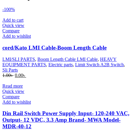
-100%
Add to cart
Quick view
Compare
Add to wishlist
cord/Kato LMI Cable-Boom Length Cable
LMI/SLI PARTS
,
Boom Length Cable LMI Cable
,
HEAVY
EQUIPMENT PARTS
,
Electric parts
,
Limit Switch A2B Switch
,
Sli Parts
Original
Current
1.00
৳
0.00
৳
price
price
was:
is:
Read more
1.00৳ .
0.00৳ .
Quick view
Compare
Add to wishlist
Din Rail Switch Power Supply Input- 120-240 VAC,
Output- 12 VDC, 3.3 Amp Brand- MWA Model-
MDR-40-12