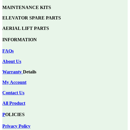
MAINTENANCE KITS
ELEVATOR SPARE PARTS
AERIAL LIFT PARTS
INFORMATION
FAQs
About Us
Warranty
Details
My Account
Contact Us
All Product
P
OLICIES
Privacy Policy