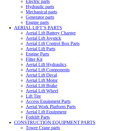
Electric parts
Hydraulic parts
Mechanical parts
Generator parts
Engine parts
AERIAL LIFT’S PARTS
Aerial Lift Battery Charger
Aerial Lift Joystick
Aerial Lift Control Box Parts
Aerial Lift Parts
Engine Parts
Filter Kit
Aerial Lift Hydraulics
Aerial Lift Components
Aerial Lift Decal
Aerial Lift Motor
Aerial Lift Brake
Aerial Lift Wheel
Lift Tire
Access Equipment Parts
Aerial Work Platform Parts
Aerial Lift Equipment
Forklift Parts
CONSTRUCTION EQUIPMENT PARTS
Tower Crane parts