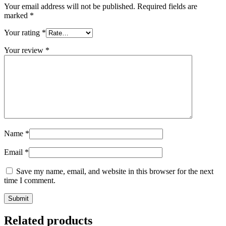
Your email address will not be published.
Required fields are
marked
*
Your rating
*
Your review
*
Name
*
Email
*
Save my name, email, and website in this browser for the next
time I comment.
Related products