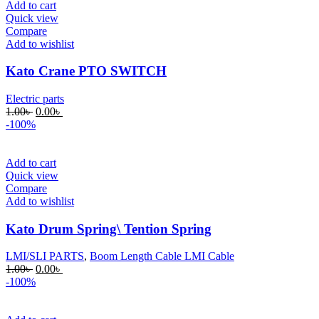
Add to cart
Quick view
Compare
Add to wishlist
Kato Crane PTO SWITCH
Electric parts
Original
Current
1.00
৳
0.00
৳
price
price
-100%
was:
is:
1.00৳ .
0.00৳ .
Add to cart
Quick view
Compare
Add to wishlist
Kato Drum Spring\ Tention Spring
LMI/SLI PARTS
,
Boom Length Cable LMI Cable
Original
Current
1.00
৳
0.00
৳
price
price
-100%
was:
is:
1.00৳ .
0.00৳ .