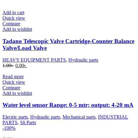
was:
is:
1.00৳ .
0.00৳ .
Add to cart
Quick view
Compare
Add to wishlist
Tadano Telescopic Valve Cartridge-Counter Balance
Valve/Load Valve
HEAVY EQUIPMENT PARTS
,
Hydraulic parts
Original
Current
1.00
৳
0.00
৳
price
price
was:
is:
Read more
1.00৳ .
0.00৳ .
Quick view
Compare
Add to wishlist
Water level sensor Range: 0-5 mtr; output: 4-20 mA
Electric parts
,
Hydraulic parts
,
Mechanical parts
,
INDUSTRIAL
PARTS
,
Sli Parts
-100%