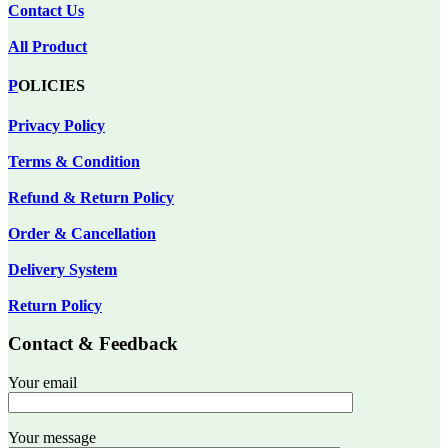
Contact Us
All Product
P
OLICIES
Privacy Policy
Terms & Condition
Refund & Return Policy
Order & Cancellation
Delivery System
Return Policy
Contact & Feedback
Your email
Your message