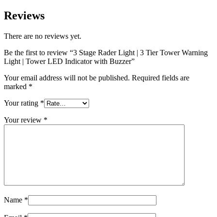
Reviews
There are no reviews yet.
Be the first to review “3 Stage Rader Light | 3 Tier Tower Warning
Light | Tower LED Indicator with Buzzer”
Your email address will not be published.
Required fields are
marked
*
Your rating
*
Your review
*
Name
*