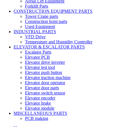
Aerial Lift Equipment
Forklift Parts
CONSTRUCTION EQUIPMENT PARTS
Tower Crane parts
Construction hoist parts
Used Equipment
INDUSTRIAL PARTS
VFD Drive
Temperature and Humidity Controller
ELEVATOR & ESCALATOR PARTS
Escalator Parts
Elevator PCB
Elevator drive inverter
Elevator test tool
Elevator push button
Elevator traction machine
Elevator door operator
Elevator door parts
Elevator switch sensor
Elevator encoder
Elevator brake
Elevator module
MISCELLANEOUS PARTS
PCB making