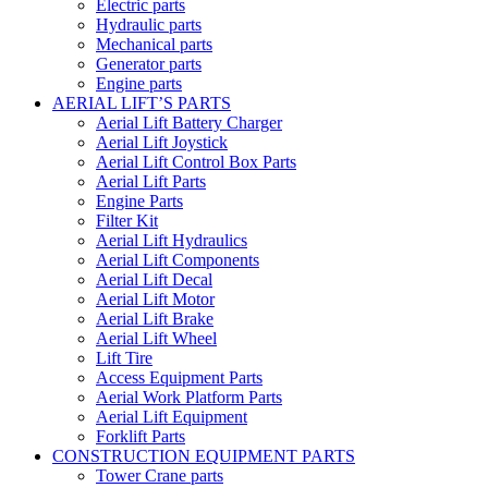
Electric parts
Hydraulic parts
Mechanical parts
Generator parts
Engine parts
AERIAL LIFT’S PARTS
Aerial Lift Battery Charger
Aerial Lift Joystick
Aerial Lift Control Box Parts
Aerial Lift Parts
Engine Parts
Filter Kit
Aerial Lift Hydraulics
Aerial Lift Components
Aerial Lift Decal
Aerial Lift Motor
Aerial Lift Brake
Aerial Lift Wheel
Lift Tire
Access Equipment Parts
Aerial Work Platform Parts
Aerial Lift Equipment
Forklift Parts
CONSTRUCTION EQUIPMENT PARTS
Tower Crane parts