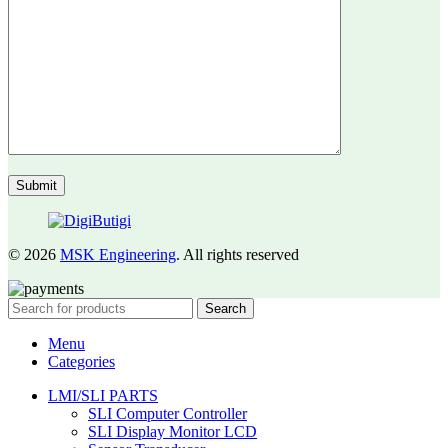
© 2026
MSK Engineering
. All rights reserved
Search
Menu
Categories
LMI/SLI PARTS
SLI Computer Controller
SLI Display Monitor LCD