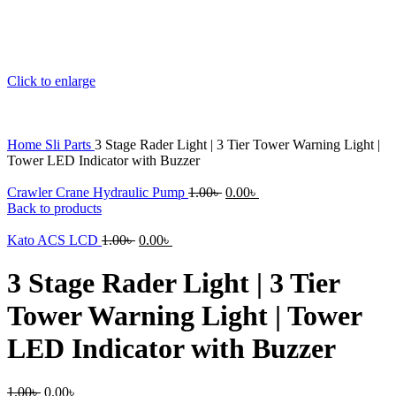
Click to enlarge
Home
Sli Parts
3 Stage Rader Light | 3 Tier Tower Warning Light |
Tower LED Indicator with Buzzer
Original
Current
Crawler Crane Hydraulic Pump
1.00
৳
0.00
৳
price
price
Back to products
was:
is:
Original
Current
1.00৳ .
0.00৳ .
Kato ACS LCD
1.00
৳
0.00
৳
price
price
was:
is:
3 Stage Rader Light | 3 Tier
1.00৳ .
0.00৳ .
Tower Warning Light | Tower
LED Indicator with Buzzer
Original
Current
1.00
৳
0.00
৳