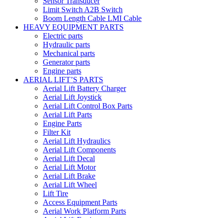
Sensor Transducer
Limit Switch A2B Switch
Boom Length Cable LMI Cable
HEAVY EQUIPMENT PARTS
Electric parts
Hydraulic parts
Mechanical parts
Generator parts
Engine parts
AERIAL LIFT’S PARTS
Aerial Lift Battery Charger
Aerial Lift Joystick
Aerial Lift Control Box Parts
Aerial Lift Parts
Engine Parts
Filter Kit
Aerial Lift Hydraulics
Aerial Lift Components
Aerial Lift Decal
Aerial Lift Motor
Aerial Lift Brake
Aerial Lift Wheel
Lift Tire
Access Equipment Parts
Aerial Work Platform Parts