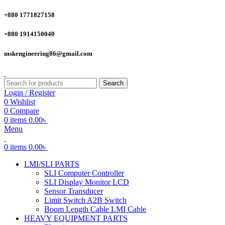
+880 1771827158
+880 1914150040
mskengineering86@gmail.com
Search
Login / Register
0
Wishlist
0
Compare
0
items
0.00
৳
Menu
0
items
0.00
৳
LMI/SLI PARTS
SLI Computer Controller
SLI Display Monitor LCD
Sensor Transducer
Limit Switch A2B Switch
Boom Length Cable LMI Cable
HEAVY EQUIPMENT PARTS