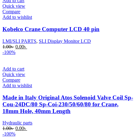
Add to cart
Quick view
Compare
Add to wishlist
Kobelco Crane Computer LCD 40 pin
LMI/SLI PARTS
,
SLI Display Monitor LCD
Original
Current
1.00
৳
0.00
৳
price
price
-100%
was:
is:
1.00৳ .
0.00৳ .
Add to cart
Quick view
Compare
Add to wishlist
Made in Italy Original Atos Solenoid Valve Coil Sp-
Cou-24DC/80 Sp-Coi-230/50/60/80 for Crane,
18mm Hole, 40mm Length
Hydraulic parts
Original
Current
1.00
৳
0.00
৳
price
price
-100%