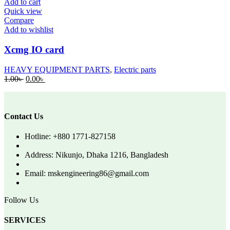
Add to cart
Quick view
Compare
Add to wishlist
Xcmg IO card
HEAVY EQUIPMENT PARTS
,
Electric parts
Original
Current
1.00
৳
0.00
৳
price
price
was:
is:
1.00৳ .
0.00৳ .
Contact Us
Hotline: +880 1771-827158
Address: Nikunjo, Dhaka 1216, Bangladesh
Email: mskengineering86@gmail.com
Follow Us
SERVICES