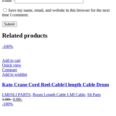
Email
*
Save my name, email, and website in this browser for the next
time I comment.
Related products
-100%
Add to cart
Quick view
Compare
Add to wishlist
Kato Crane Cord Reel-Cable\] length Cable Drum
LMI/SLI PARTS
,
Boom Length Cable LMI Cable
,
Sli Parts
Original
Current
1.00
৳
0.00
৳
price
price
-100%
was:
is:
1.00৳ .
0.00৳ .