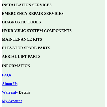
INSTALLATION SERVICES
EMERGENCY REPAIR SERVICES
DIAGNOSTIC TOOLS
HYDRAULIC SYSTEM COMPONENTS
MAINTENANCE KITS
ELEVATOR SPARE PARTS
AERIAL LIFT PARTS
INFORMATION
FAQs
About Us
Warranty
Details
My Account