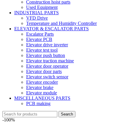
Construction hoist parts
Used Equipment
INDUSTRIAL PARTS
VFD Drive
Temperature and Humidity Controller
ELEVATOR & ESCALATOR PARTS
Escalator Parts
Elevator PCB
Elevator drive inverter
Elevator test tool
Elevator push button
Elevator traction machine
Elevator door operator
Elevator door parts
Elevator switch sensor
Elevator encoder
Elevator brake
Elevator module
MISCELLANEOUS PARTS
PCB making
Search
-100%