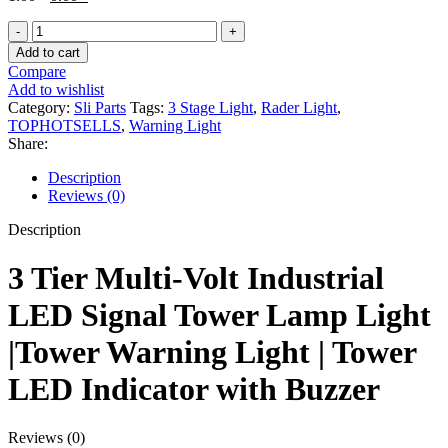
price
price
3
was:
is:
Stage
1.00৳ .
0.00৳ .
Add to cart
Rader
Compare
Light
Add to wishlist
|
Category:
Sli Parts
Tags:
3 Stage Light
,
Rader Light
,
3
TOPHOTSELLS
,
Warning Light
Tier
Share:
Tower
Warning
Description
Light
Reviews (0)
|
Tower
Description
LED
Indicator
3 Tier Multi-Volt Industrial
with
Buzzer
LED Signal Tower Lamp Light
quantity
|Tower Warning Light | Tower
LED Indicator with Buzzer
Reviews (0)