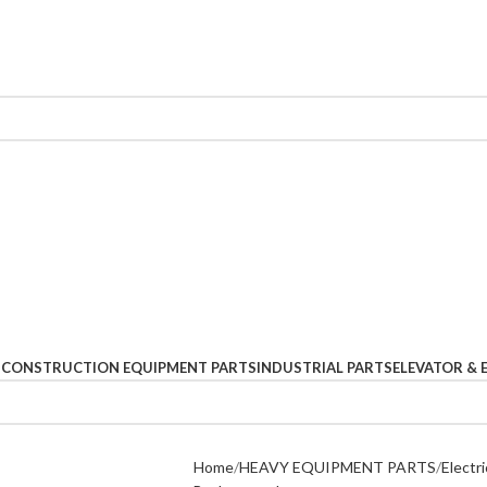
S
CONSTRUCTION EQUIPMENT PARTS
INDUSTRIAL PARTS
ELEVATOR & 
Home
HEAVY EQUIPMENT PARTS
Electri