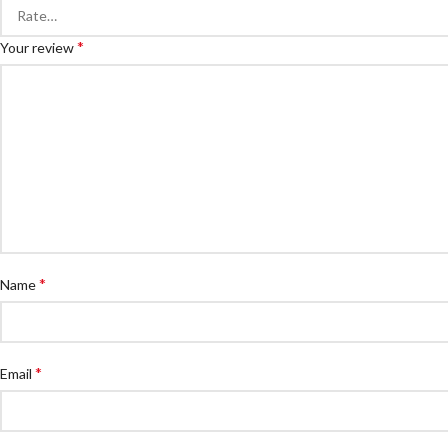
*
Your review
*
Name
*
Email