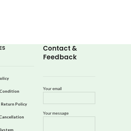
Contact &
ES
Feedback
olicy
Your email
Condition
 Return Policy
Your message
Cancellation
 System