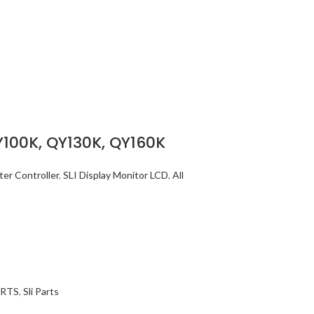
Y100K, QY130K, QY160K
er Controller
,
SLI Display Monitor LCD
,
All
ARTS
,
Sli Parts