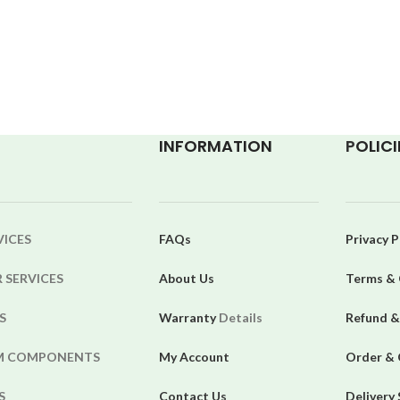
INFORMATION
P
OLICI
VICES
FAQs
Privacy P
 SERVICES
About Us
Terms & 
S
Warranty
Details
Refund &
EM COMPONENTS
My Account
Order & 
S
Contact Us
Delivery