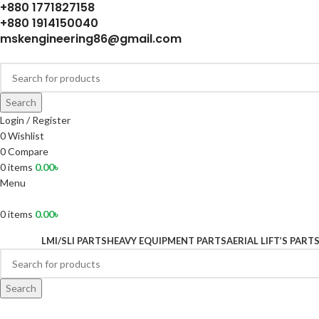
+880 1771827158
+880 1914150040
mskengineering86@gmail.com
Search
Login / Register
0
Wishlist
0
Compare
0
items
0.00
৳
Menu
0
items
0.00
৳
LMI/SLI PARTS
HEAVY EQUIPMENT PARTS
AERIAL LIFT’S PART
Search