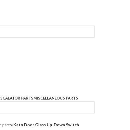
ESCALATOR PARTS
MISCELLANEOUS PARTS
c parts
Kato Door Glass Up-Down Switch