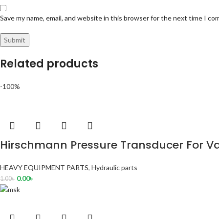
Save my name, email, and website in this browser for the next time I c
Related products
-100%
Hirschmann Pressure Transducer For Va
HEAVY EQUIPMENT PARTS
,
Hydraulic parts
0.00
৳
1.00
৳