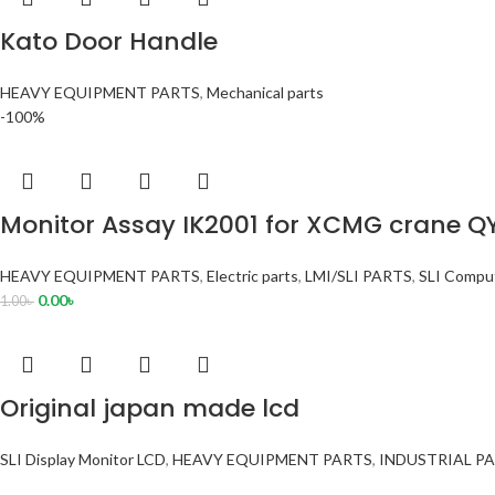
Kato Door Handle
HEAVY EQUIPMENT PARTS
,
Mechanical parts
-100%
Monitor Assay IK2001 for XCMG crane Q
HEAVY EQUIPMENT PARTS
,
Electric parts
,
LMI/SLI PARTS
,
SLI Comput
0.00
৳
1.00
৳
Original japan made lcd
SLI Display Monitor LCD
,
HEAVY EQUIPMENT PARTS
,
INDUSTRIAL P