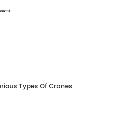
omment.
rious Types Of Cranes