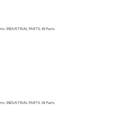
rts
,
INDUSTRIAL PARTS
,
Sli Parts
rts
,
INDUSTRIAL PARTS
,
Sli Parts