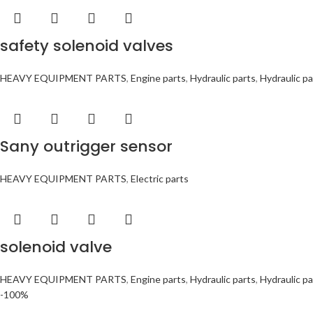
safety solenoid valves
HEAVY EQUIPMENT PARTS
,
Engine parts
,
Hydraulic parts
,
Hydraulic pa
Sany outrigger sensor
HEAVY EQUIPMENT PARTS
,
Electric parts
solenoid valve
HEAVY EQUIPMENT PARTS
,
Engine parts
,
Hydraulic parts
,
Hydraulic pa
-100%