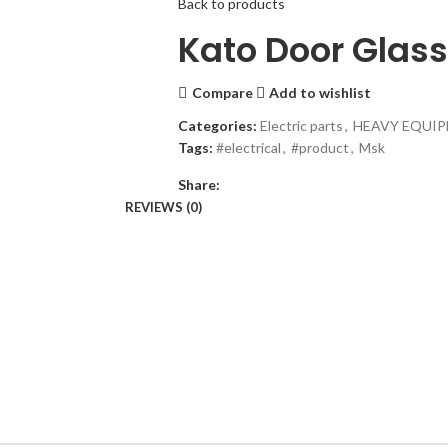
Back to products
Kato Door Glas
Compare
Add to wishlist
Categories:
Electric parts
,
HEAVY EQUIP
Tags:
#electrical
,
#product
,
Msk
Share:
REVIEWS (0)