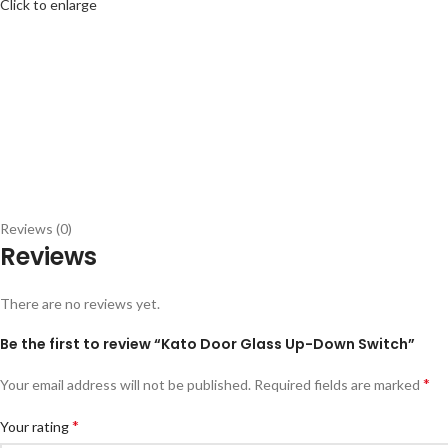
Click to enlarge
Reviews (0)
Reviews
There are no reviews yet.
Be the first to review “Kato Door Glass Up-Down Switch”
*
Your email address will not be published.
Required fields are marked
*
Your rating