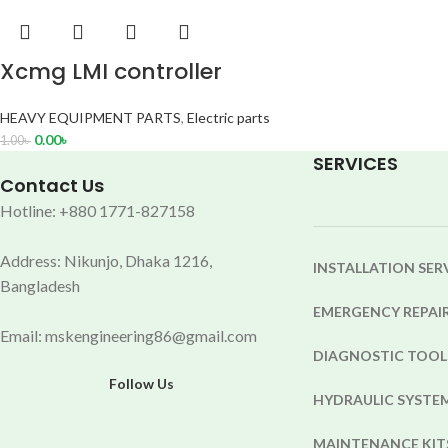
Xcmg LMI controller
HEAVY EQUIPMENT PARTS
,
Electric parts
0.00
৳
1.00
৳
SERVICES
Contact Us
Hotline: +880 1771-827158
Address: Nikunjo, Dhaka 1216,
INSTALLATION SER
Bangladesh
EMERGENCY REPAIR
Email: mskengineering86@gmail.com
DIAGNOSTIC TOOL
Follow Us
HYDRAULIC SYST
MAINTENANCE KIT