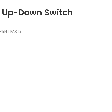
s Up-Down Switch
MENT PARTS