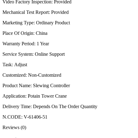
Video Factory Inspection
:
Provided
Mechanical Test Report
:
Provided
Marketing Type
:
Ordinary Product
Place Of Origin
:
China
Warranty Period
:
1 Year
Service System
:
Online Support
Task
:
Adjust
Customized
:
Non-Customized
Product Name
:
Slewing Controller
Application
:
Potain Tower Crane
Delivery Time
:
Depends On The Order Quantity
N.CODE
:
V-61406-51
Reviews (0)