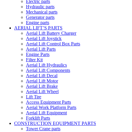
Electric parts
Hydraulic parts
Mechanical parts
Generator parts
Engine parts
AERIAL LIFT’S PARTS
Aerial Lift Battery Charger
Aerial Lift Joystick
Aerial Lift Control Box Parts
Aerial Lift Parts
Engine Parts
Filter Kit
Aerial Lift Hydraulics
Aerial Lift Components
Aerial Lift Decal
Aerial Lift Motor
Aerial Lift Brake
Aerial Lift Wheel
Lift Tire
Access Equipment Parts
Aerial Work Platform Parts
Aerial Lift Equipment
Forklift Parts
CONSTRUCTION EQUIPMENT PARTS
Tower Crane parts