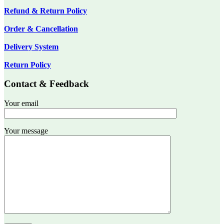
Refund & Return Policy
Order & Cancellation
Delivery System
Return Policy
Contact & Feedback
Your email
Your message