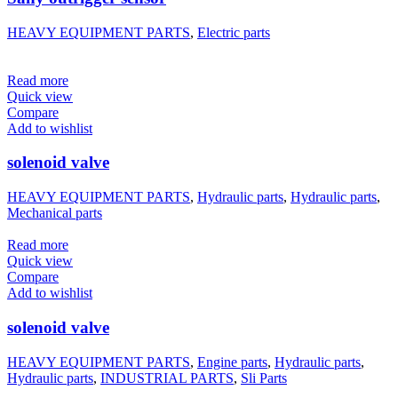
HEAVY EQUIPMENT PARTS
,
Electric parts
Read more
Quick view
Compare
Add to wishlist
solenoid valve
HEAVY EQUIPMENT PARTS
,
Hydraulic parts
,
Hydraulic parts
,
Mechanical parts
Read more
Quick view
Compare
Add to wishlist
solenoid valve
HEAVY EQUIPMENT PARTS
,
Engine parts
,
Hydraulic parts
,
Hydraulic parts
,
INDUSTRIAL PARTS
,
Sli Parts