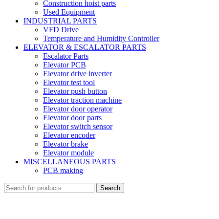
Construction hoist parts
Used Equipment
INDUSTRIAL PARTS
VFD Drive
Temperature and Humidity Controller
ELEVATOR & ESCALATOR PARTS
Escalator Parts
Elevator PCB
Elevator drive inverter
Elevator test tool
Elevator push button
Elevator traction machine
Elevator door operator
Elevator door parts
Elevator switch sensor
Elevator encoder
Elevator brake
Elevator module
MISCELLANEOUS PARTS
PCB making
Search