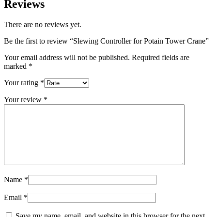
Reviews
There are no reviews yet.
Be the first to review “Slewing Controller for Potain Tower Crane”
Your email address will not be published.
Required fields are
marked
*
Your rating
*
Your review
*
Name
*
Email
*
Save my name, email, and website in this browser for the next