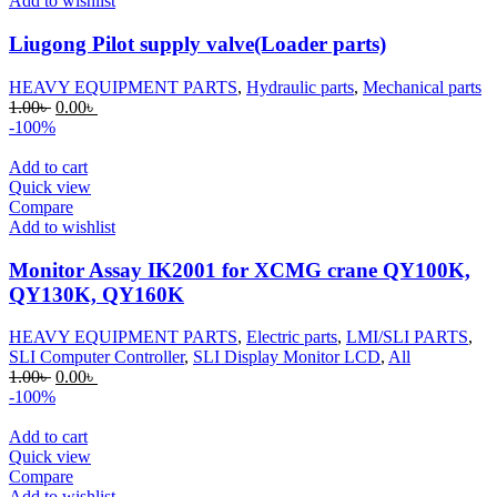
Add to wishlist
Liugong Pilot supply valve(Loader parts)
HEAVY EQUIPMENT PARTS
,
Hydraulic parts
,
Mechanical parts
Original
Current
1.00
৳
0.00
৳
price
price
-100%
was:
is:
1.00৳ .
0.00৳ .
Add to cart
Quick view
Compare
Add to wishlist
Monitor Assay IK2001 for XCMG crane QY100K,
QY130K, QY160K
HEAVY EQUIPMENT PARTS
,
Electric parts
,
LMI/SLI PARTS
,
SLI Computer Controller
,
SLI Display Monitor LCD
,
All
Original
Current
1.00
৳
0.00
৳
price
price
-100%
was:
is:
1.00৳ .
0.00৳ .
Add to cart
Quick view
Compare
Add to wishlist