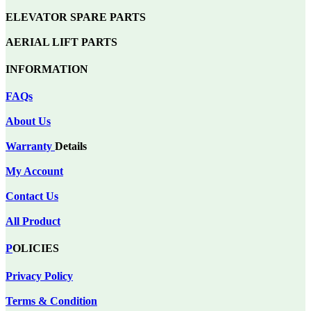
ELEVATOR SPARE PARTS
AERIAL LIFT PARTS
INFORMATION
FAQs
About Us
Warranty
Details
My Account
Contact Us
All Product
P
OLICIES
Privacy Policy
Terms & Condition