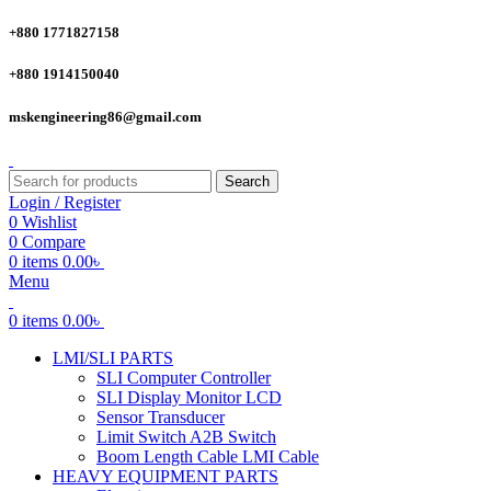
+880 1771827158
+880 1914150040
mskengineering86@gmail.com
Search
Login / Register
0
Wishlist
0
Compare
0
items
0.00
৳
Menu
0
items
0.00
৳
LMI/SLI PARTS
SLI Computer Controller
SLI Display Monitor LCD
Sensor Transducer
Limit Switch A2B Switch
Boom Length Cable LMI Cable
HEAVY EQUIPMENT PARTS