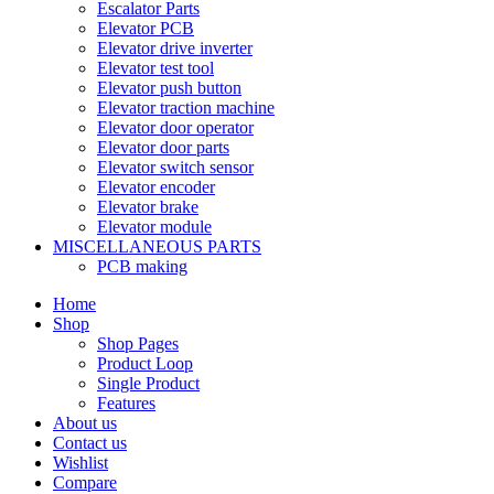
Escalator Parts
Elevator PCB
Elevator drive inverter
Elevator test tool
Elevator push button
Elevator traction machine
Elevator door operator
Elevator door parts
Elevator switch sensor
Elevator encoder
Elevator brake
Elevator module
MISCELLANEOUS PARTS
PCB making
Home
Shop
Shop Pages
Product Loop
Single Product
Features
About us
Contact us
Wishlist
Compare