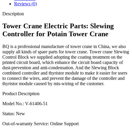
Reviews (0)
Description
Tower
Crane Electric Parts
:
Slewing
Controller
for Potain Tower Crane
BQ is a professional manufacture of tower crane in China, we also
supply all kinds of spare parts for tower crane. Tower crane
Slewing
Control Block
we supplied adopting the coating treatment on the
printed circuit board, which enhance the circuit board capacity of
dust-prevention and anti-condensation. And the
Slewing Block
combined controller and thyristor module to make it easier for users
to connect the wires, and prevent the damage of the controller and
thyristor module caused by mis-wiring of the customer.
Product Description
Model No.
:
V-61406-51
Status
:
New
Out-of-warranty Service
:
Online Support