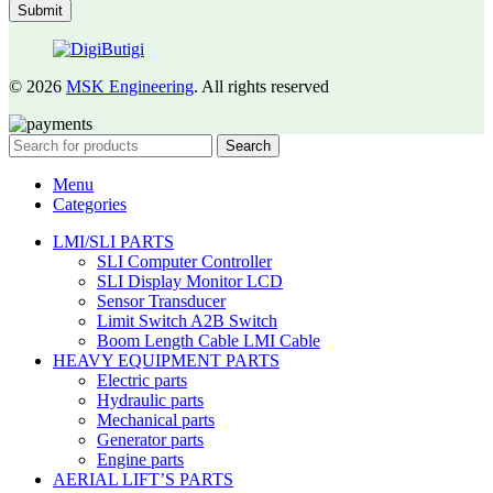
© 2026
MSK Engineering
. All rights reserved
Search
Menu
Categories
LMI/SLI PARTS
SLI Computer Controller
SLI Display Monitor LCD
Sensor Transducer
Limit Switch A2B Switch
Boom Length Cable LMI Cable
HEAVY EQUIPMENT PARTS
Electric parts
Hydraulic parts
Mechanical parts
Generator parts
Engine parts
AERIAL LIFT’S PARTS