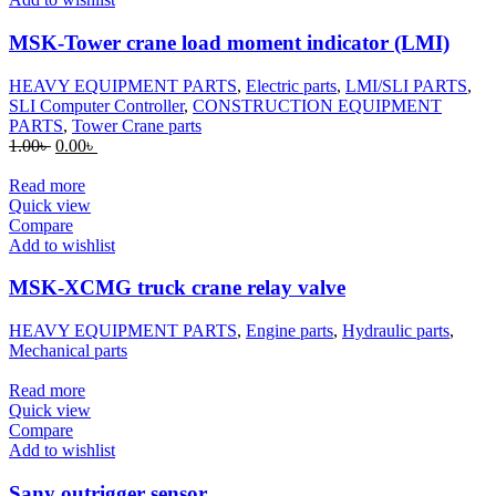
MSK-Tower crane load moment indicator (LMI)
HEAVY EQUIPMENT PARTS
,
Electric parts
,
LMI/SLI PARTS
,
SLI Computer Controller
,
CONSTRUCTION EQUIPMENT
PARTS
,
Tower Crane parts
Original
Current
1.00
৳
0.00
৳
price
price
was:
is:
Read more
1.00৳ .
0.00৳ .
Quick view
Compare
Add to wishlist
MSK-XCMG truck crane relay valve
HEAVY EQUIPMENT PARTS
,
Engine parts
,
Hydraulic parts
,
Mechanical parts
Read more
Quick view
Compare
Add to wishlist
Sany outrigger sensor