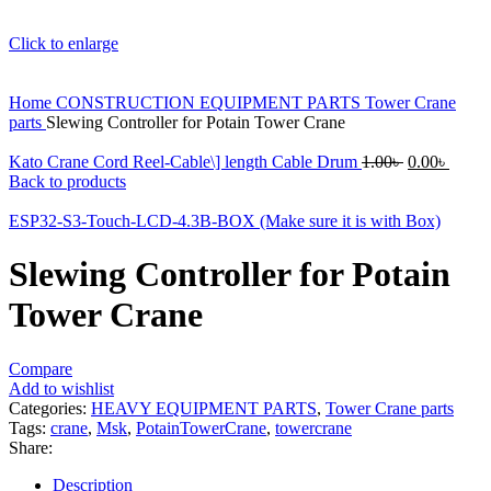
Click to enlarge
Home
CONSTRUCTION EQUIPMENT PARTS
Tower Crane
parts
Slewing Controller for Potain Tower Crane
Original
Curre
Kato Crane Cord Reel-Cable\] length Cable Drum
1.00
৳
0.00
৳
price
price
Back to products
was:
is:
1.00৳ .
0.00৳ 
ESP32-S3-Touch-LCD-4.3B-BOX (Make sure it is with Box)
Slewing Controller for Potain
Tower Crane
Compare
Add to wishlist
Categories:
HEAVY EQUIPMENT PARTS
,
Tower Crane parts
Tags:
crane
,
Msk
,
PotainTowerCrane
,
towercrane
Share:
Description