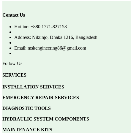
Contact Us
Hotline: +880 1771-827158
Address: Nikunjo, Dhaka 1216, Bangladesh
Email: mskengineering86@gmail.com
Follow Us
SERVICES
INSTALLATION SERVICES
EMERGENCY REPAIR SERVICES
DIAGNOSTIC TOOLS
HYDRAULIC SYSTEM COMPONENTS
MAINTENANCE KITS