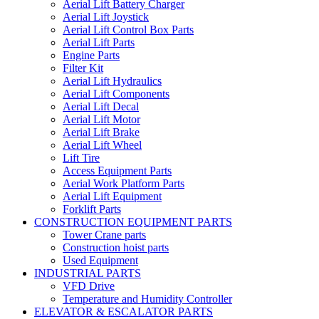
Aerial Lift Battery Charger
Aerial Lift Joystick
Aerial Lift Control Box Parts
Aerial Lift Parts
Engine Parts
Filter Kit
Aerial Lift Hydraulics
Aerial Lift Components
Aerial Lift Decal
Aerial Lift Motor
Aerial Lift Brake
Aerial Lift Wheel
Lift Tire
Access Equipment Parts
Aerial Work Platform Parts
Aerial Lift Equipment
Forklift Parts
CONSTRUCTION EQUIPMENT PARTS
Tower Crane parts
Construction hoist parts
Used Equipment
INDUSTRIAL PARTS
VFD Drive
Temperature and Humidity Controller
ELEVATOR & ESCALATOR PARTS