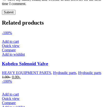
time I comment.
Related products
-100%
Add to cart
Quick view
Compare
Add to wishlist
Kobelco Solenoid Valve
HEAVY EQUIPMENT PARTS
,
Hydraulic parts
,
Hydraulic parts
Original
Current
1.00
৳
0.00
৳
price
price
-100%
was:
is:
1.00৳ .
0.00৳ .
Add to cart
Quick view
Compare