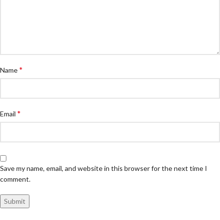
*
Name
*
Email
Save my name, email, and website in this browser for the next time I
comment.