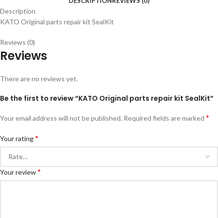
DESCRIPTION
REVIEWS (0)
Description
KATO Original parts repair kit SealKit
Reviews (0)
Reviews
There are no reviews yet.
Be the first to review “KATO Original parts repair kit SealKit”
*
Your email address will not be published.
Required fields are marked
*
Your rating
*
Your review