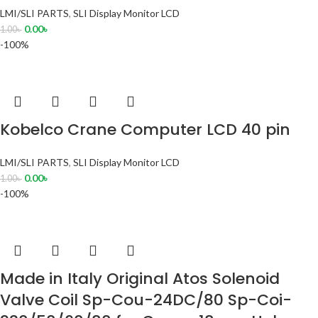
LMI/SLI PARTS
,
SLI Display Monitor LCD
0.00
৳
1.00
৳
-100%
Kobelco Crane Computer LCD 40 pin
LMI/SLI PARTS
,
SLI Display Monitor LCD
0.00
৳
1.00
৳
-100%
Made in Italy Original Atos Solenoid
Valve Coil Sp-Cou-24DC/80 Sp-Coi-