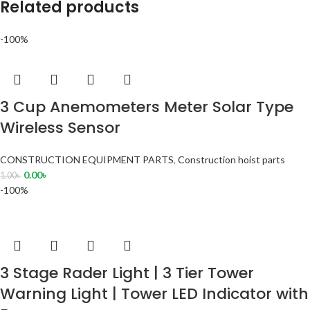
Related products
-100%
3 Cup Anemometers Meter Solar Type
Wireless Sensor
CONSTRUCTION EQUIPMENT PARTS
,
Construction hoist parts
0.00
৳
1.00
৳
-100%
3 Stage Rader Light | 3 Tier Tower
Warning Light | Tower LED Indicator with