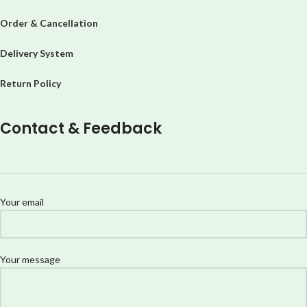
Order & Cancellation
Delivery System
Return Policy
Contact & Feedback
Your email
Your message