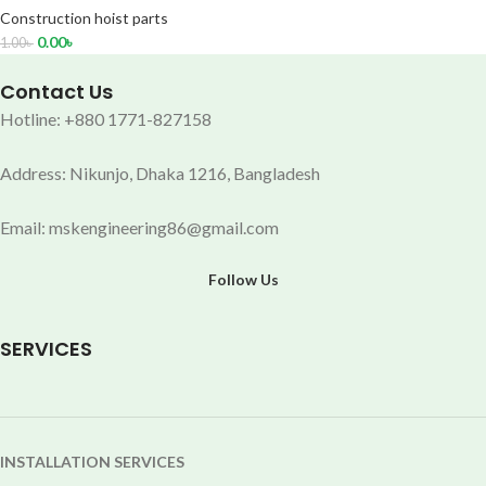
Construction hoist parts
0.00
৳
1.00
৳
Contact Us
Hotline: +880 1771-827158
Address: Nikunjo, Dhaka 1216, Bangladesh
Email: mskengineering86@gmail.com
Follow Us
SERVICES
INSTALLATION SERVICES