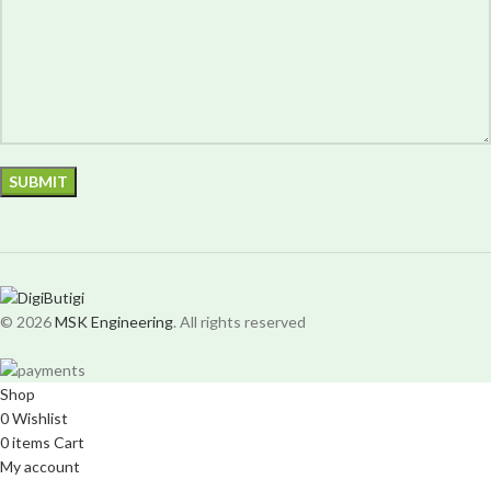
© 2026
MSK Engineering
. All rights reserved
Shop
0
Wishlist
0
items
Cart
My account