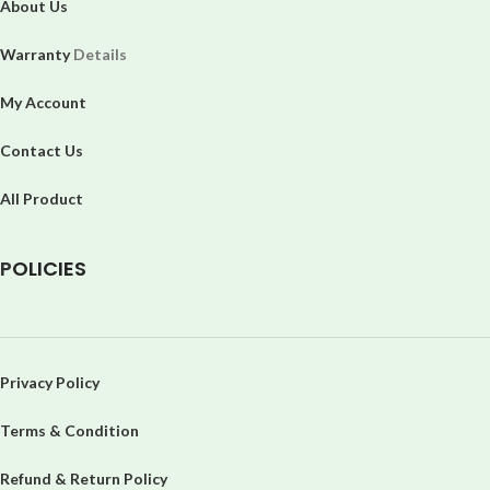
About Us
Warranty
Details
My Account
Contact Us
All Product
P
OLICIES
Privacy Policy
Terms & Condition
Refund & Return Policy