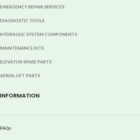
EMERGENCY REPAIR SERVICES
DIAGNOSTIC TOOLS
HYDRAULIC SYSTEM COMPONENTS
MAINTENANCE KITS
ELEVATOR SPARE PARTS
AERIAL LIFT PARTS
INFORMATION
FAQs