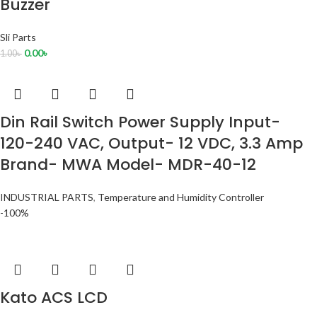
Buzzer
Sli Parts
0.00
৳
1.00
৳
Din Rail Switch Power Supply Input-
120-240 VAC, Output- 12 VDC, 3.3 Amp
Brand- MWA Model- MDR-40-12
INDUSTRIAL PARTS
,
Temperature and Humidity Controller
-100%
Kato ACS LCD