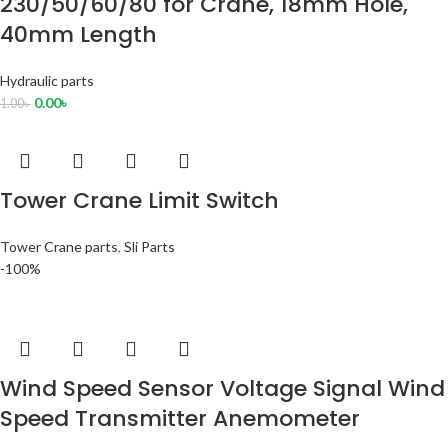
230/50/60/80 for Crane, 18mm Hole,
40mm Length
Hydraulic parts
0.00
৳
1.00
৳
Tower Crane Limit Switch
Tower Crane parts
,
Sli Parts
-100%
Wind Speed Sensor Voltage Signal Wind
Speed Transmitter Anemometer