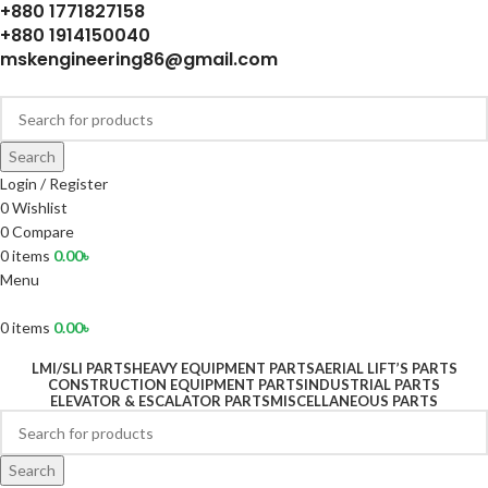
+880 1771827158
+880 1914150040
mskengineering86@gmail.com
Search
Login / Register
0
Wishlist
0
Compare
0
items
0.00
৳
Menu
0
items
0.00
৳
LMI/SLI PARTS
HEAVY EQUIPMENT PARTS
AERIAL LIFT’S PARTS
CONSTRUCTION EQUIPMENT PARTS
INDUSTRIAL PARTS
ELEVATOR & ESCALATOR PARTS
MISCELLANEOUS PARTS
Search