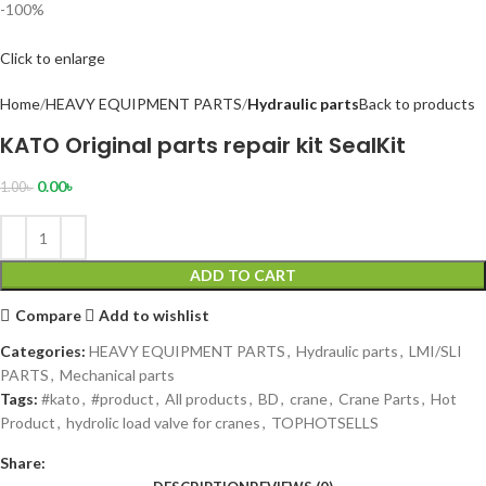
-100%
Click to enlarge
Home
HEAVY EQUIPMENT PARTS
Hydraulic parts
Back to products
KATO Original parts repair kit SealKit
0.00
৳
1.00
৳
ADD TO CART
Compare
Add to wishlist
Categories:
HEAVY EQUIPMENT PARTS
,
Hydraulic parts
,
LMI/SLI
PARTS
,
Mechanical parts
Tags:
#kato
,
#product
,
All products
,
BD
,
crane
,
Crane Parts
,
Hot
Product
,
hydrolic load valve for cranes
,
TOPHOTSELLS
Share: